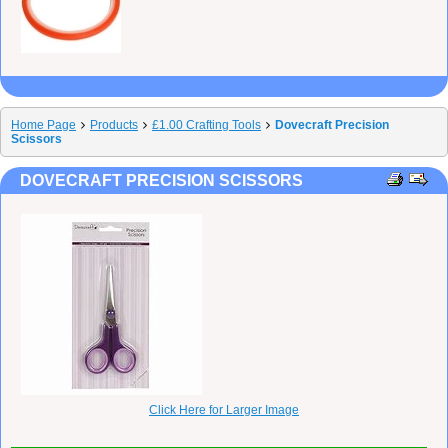
Home Page
Products
£1.00 Crafting Tools
Dovecraft Precision
Scissors
DOVECRAFT PRECISION SCISSORS
Click Here for Larger Image