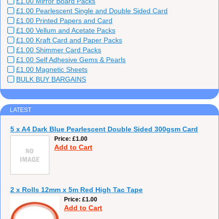
£1.00 Mirror Board Packs
£1.00 Pearlescent Single and Double Sided Card
£1.00 Printed Papers and Card
£1.00 Vellum and Acetate Packs
£1.00 Kraft Card and Paper Packs
£1.00 Shimmer Card Packs
£1.00 Self Adhesive Gems & Pearls
£1.00 Magnetic Sheets
BULK BUY BARGAINS
LATEST
5 x A4 Dark Blue Pearlescent Double Sided 300gsm Card
Price
£1.00
Add to Cart
2 x Rolls 12mm x 5m Red High Tac Tape
Price
£1.00
Add to Cart