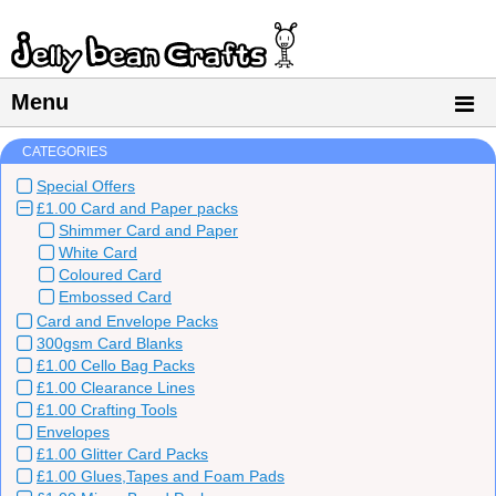
Menu
CATEGORIES
Special Offers
£1.00 Card and Paper packs
Shimmer Card and Paper
White Card
Coloured Card
Embossed Card
Card and Envelope Packs
300gsm Card Blanks
£1.00 Cello Bag Packs
£1.00 Clearance Lines
£1.00 Crafting Tools
Envelopes
£1.00 Glitter Card Packs
£1.00 Glues,Tapes and Foam Pads