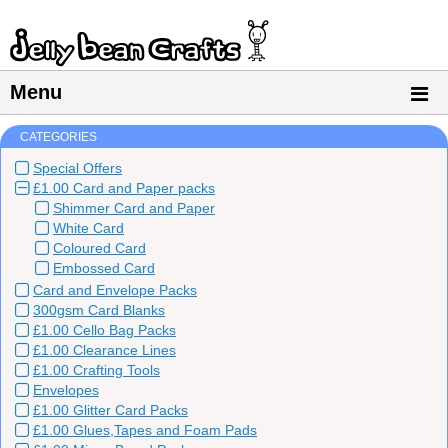
Menu
CATEGORIES
Special Offers
£1.00 Card and Paper packs
Shimmer Card and Paper
White Card
Coloured Card
Embossed Card
Card and Envelope Packs
300gsm Card Blanks
£1.00 Cello Bag Packs
£1.00 Clearance Lines
£1.00 Crafting Tools
Envelopes
£1.00 Glitter Card Packs
£1.00 Glues,Tapes and Foam Pads