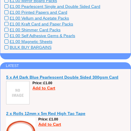
£1.00 Mirror Board Packs
£1.00 Pearlescent Single and Double Sided Card
£1.00 Printed Papers and Card
£1.00 Vellum and Acetate Packs
£1.00 Kraft Card and Paper Packs
£1.00 Shimmer Card Packs
£1.00 Self Adhesive Gems & Pearls
£1.00 Magnetic Sheets
BULK BUY BARGAINS
LATEST
5 x A4 Dark Blue Pearlescent Double Sided 300gsm Card
Price
£1.00
Add to Cart
2 x Rolls 12mm x 5m Red High Tac Tape
Price
£1.00
Add to Cart