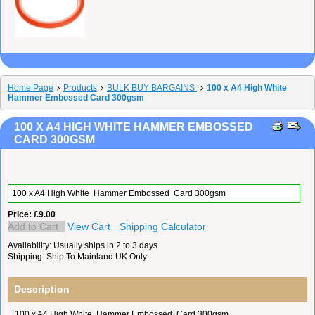
Home Page
Products
BULK BUY BARGAINS
100 x A4 High White
Hammer Embossed Card 300gsm
100 X A4 HIGH WHITE HAMMER EMBOSSED
CARD 300GSM
100 x A4 High White Hammer Embossed Card 300gsm
Price
£9.00
Add to Cart
View Cart
Shipping Calculator
Availability
Usually ships in 2 to 3 days
Shipping
Ship To Mainland UK Only
Description
100 x A4 High White Hammer Embossed Card 300gsm