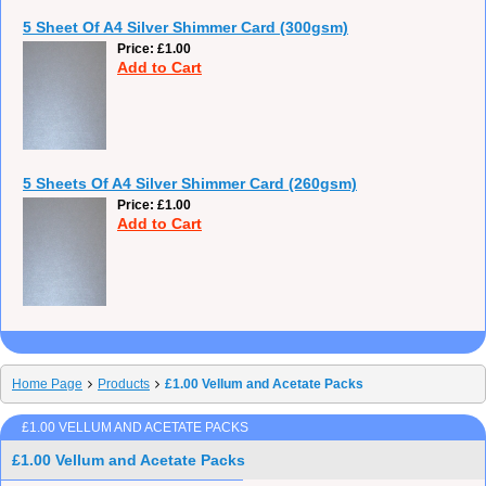
5 Sheet Of A4 Silver Shimmer Card (300gsm)
Price
£1.00
Add to Cart
5 Sheets Of A4 Silver Shimmer Card (260gsm)
Price
£1.00
Add to Cart
Home Page
Products
£1.00 Vellum and Acetate Packs
£1.00 VELLUM AND ACETATE PACKS
£1.00 Vellum and Acetate Packs