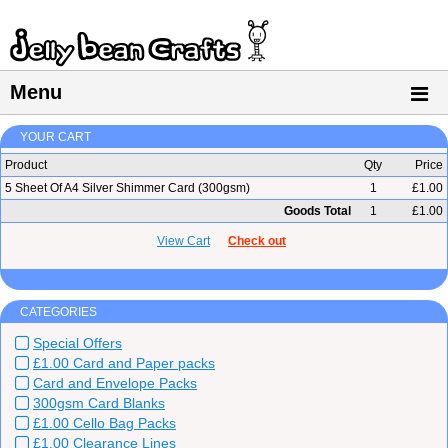
Menu
YOUR CART
Product
Qty
Price
5 Sheet Of A4 Silver Shimmer Card (300gsm)
1
£1.00
Goods Total
1
£1.00
View Cart
Check out
CATEGORIES
Special Offers
£1.00 Card and Paper packs
Card and Envelope Packs
300gsm Card Blanks
£1.00 Cello Bag Packs
£1.00 Clearance Lines