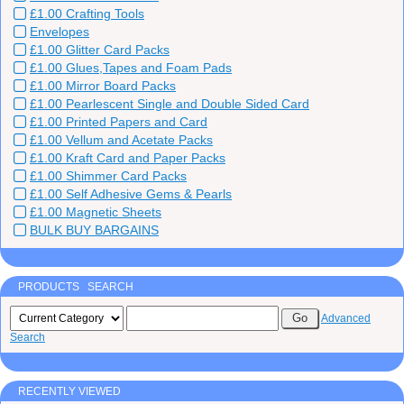
£1.00 Crafting Tools
Envelopes
£1.00 Glitter Card Packs
£1.00 Glues,Tapes and Foam Pads
£1.00 Mirror Board Packs
£1.00 Pearlescent Single and Double Sided Card
£1.00 Printed Papers and Card
£1.00 Vellum and Acetate Packs
£1.00 Kraft Card and Paper Packs
£1.00 Shimmer Card Packs
£1.00 Self Adhesive Gems & Pearls
£1.00 Magnetic Sheets
BULK BUY BARGAINS
PRODUCTS SEARCH
Advanced
Search
RECENTLY VIEWED