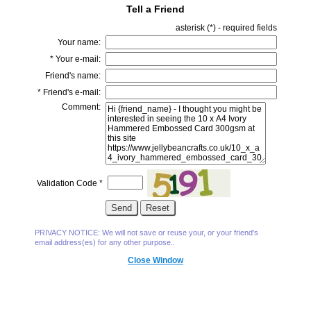
Tell a Friend
asterisk (
*
) - required fields
Your name:
*
Your e-mail:
Friend's name:
*
Friend's e-mail:
Comment:
Validation Code
*
PRIVACY NOTICE: We will not save or reuse your, or your friend's
email address(es) for any other purpose..
Close Window