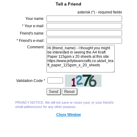
Tell a Friend
asterisk (
*
) - required fields
Your name:
*
Your e-mail:
Friend's name:
*
Friend's e-mail:
Comment:
Validation Code
*
PRIVACY NOTICE: We will not save or reuse your, or your friend's
email address(es) for any other purpose..
Close Window