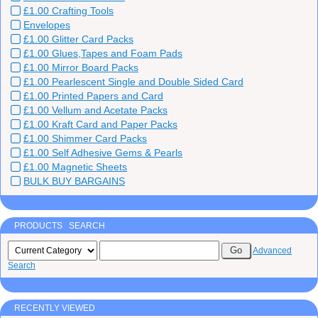
£1.00 Crafting Tools
Envelopes
£1.00 Glitter Card Packs
£1.00 Glues,Tapes and Foam Pads
£1.00 Mirror Board Packs
£1.00 Pearlescent Single and Double Sided Card
£1.00 Printed Papers and Card
£1.00 Vellum and Acetate Packs
£1.00 Kraft Card and Paper Packs
£1.00 Shimmer Card Packs
£1.00 Self Adhesive Gems & Pearls
£1.00 Magnetic Sheets
BULK BUY BARGAINS
PRODUCTS SEARCH
Advanced
Search
RECENTLY VIEWED