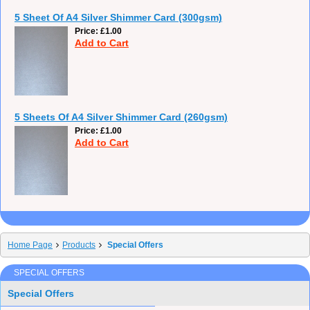
5 Sheet Of A4 Silver Shimmer Card (300gsm)
Price
£1.00
Add to Cart
5 Sheets Of A4 Silver Shimmer Card (260gsm)
Price
£1.00
Add to Cart
Home Page
Products
Special Offers
SPECIAL OFFERS
Special Offers