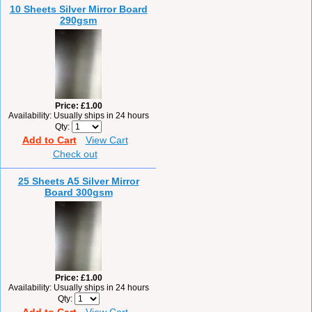
10 Sheets Silver Mirror Board
290gsm
Price
£1.00
Availability
Usually ships in 24 hours
Qty
Add to Cart
View Cart
Check out
25 Sheets A5 Silver Mirror
Board 300gsm
Price
£1.00
Availability
Usually ships in 24 hours
Qty