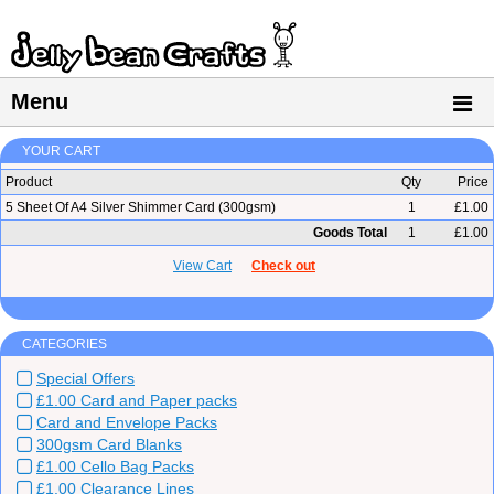
Menu
YOUR CART
Product
Qty
Price
5 Sheet Of A4 Silver Shimmer Card (300gsm)
1
£1.00
Goods Total
1
£1.00
View Cart
Check out
CATEGORIES
Special Offers
£1.00 Card and Paper packs
Card and Envelope Packs
300gsm Card Blanks
£1.00 Cello Bag Packs
£1.00 Clearance Lines