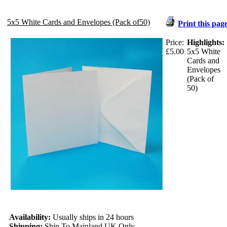
5x5 White Cards and Envelopes (Pack of50)
Print this pag
Price:
Highlights:
£5.00
5x5 White
Cards and
Envelopes
(Pack of
50)
Availability:
Usually ships in 24 hours
Shipping:
Ship To Mainland UK Only