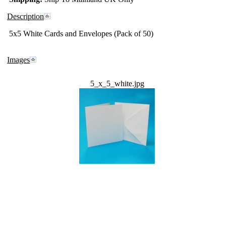
Description
5x5 White Cards and Envelopes (Pack of 50)
Images
5_x_5_white.jpg