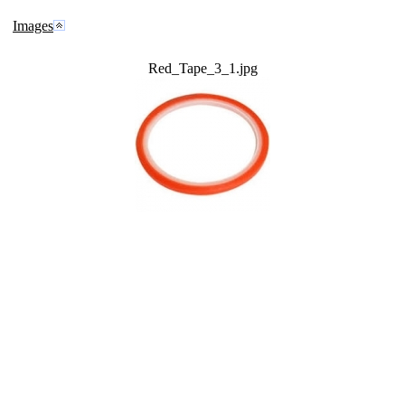
Images
Red_Tape_3_1.jpg