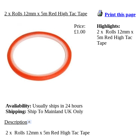
2 x Rolls 12mm x 5m Red High Tac Tape
Print this page
Price:
Highlights:
£1.00
2 x Rolls 12mm x
5m Red High Tac
Tape
Availability:
Usually ships in 24 hours
Shipping:
Ship To Mainland UK Only
Description
2 x Rolls 12mm x 5m Red High Tac Tape