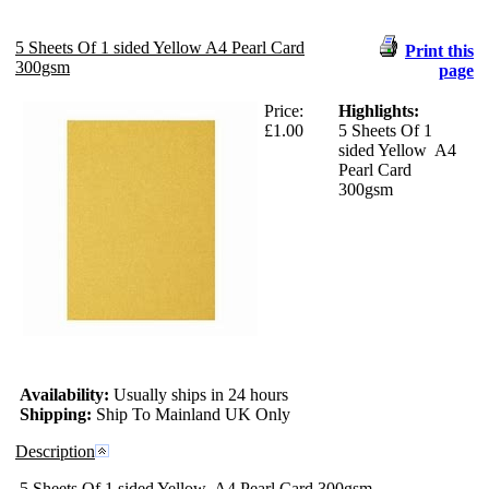
5 Sheets Of 1 sided Yellow A4 Pearl Card
Print this
300gsm
page
Price:
Highlights:
£1.00
5 Sheets Of 1
sided Yellow A4
Pearl Card
300gsm
Availability:
Usually ships in 24 hours
Shipping:
Ship To Mainland UK Only
Description
5 Sheets Of 1 sided Yellow A4 Pearl Card 300gsm