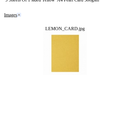
Images
LEMON_CARD.jpg