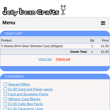
Menu
YOUR CART
Product
Qty
Price
5 Sheets Of A4 Silver Shimmer Card (260gsm)
1
£1.00
Goods Total
1
£1.00
View Cart
Check out
CATEGORIES
Special Offers
£1.00 Card and Paper packs
Card and Envelope Packs
300gsm Card Blanks
£1.00 Cello Bag Packs
£1.00 Clearance Lines