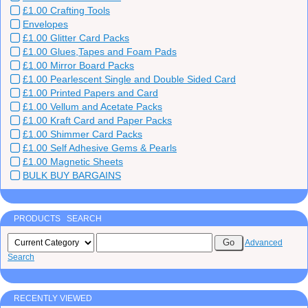
£1.00 Crafting Tools
Envelopes
£1.00 Glitter Card Packs
£1.00 Glues,Tapes and Foam Pads
£1.00 Mirror Board Packs
£1.00 Pearlescent Single and Double Sided Card
£1.00 Printed Papers and Card
£1.00 Vellum and Acetate Packs
£1.00 Kraft Card and Paper Packs
£1.00 Shimmer Card Packs
£1.00 Self Adhesive Gems & Pearls
£1.00 Magnetic Sheets
BULK BUY BARGAINS
PRODUCTS SEARCH
Advanced
Search
RECENTLY VIEWED