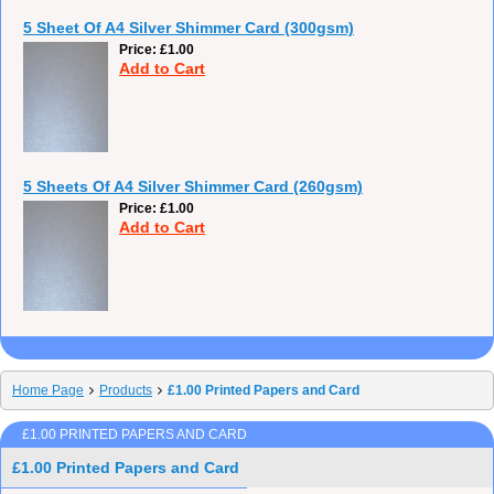
5 Sheet Of A4 Silver Shimmer Card (300gsm)
Price
£1.00
Add to Cart
5 Sheets Of A4 Silver Shimmer Card (260gsm)
Price
£1.00
Add to Cart
Home Page
Products
£1.00 Printed Papers and Card
£1.00 PRINTED PAPERS AND CARD
£1.00 Printed Papers and Card