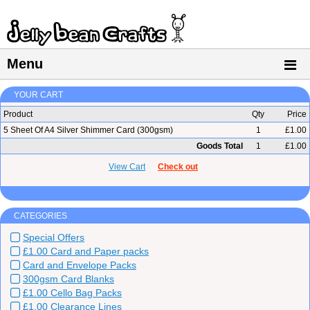
Menu
YOUR CART
Product
Qty
Price
5 Sheet Of A4 Silver Shimmer Card (300gsm)
1
£1.00
Goods Total
1
£1.00
View Cart
Check out
CATEGORIES
Special Offers
£1.00 Card and Paper packs
Card and Envelope Packs
300gsm Card Blanks
£1.00 Cello Bag Packs
£1.00 Clearance Lines