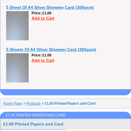
5 Sheet Of A4 Silver Shimmer Card (300gsm)
Price
£1.00
Add to Cart
5 Sheets Of A4 Silver Shimmer Card (260gsm)
Price
£1.00
Add to Cart
Home Page
Products
£1.00 Printed Papers and Card
£1.00 PRINTED PAPERS AND CARD
£1.00 Printed Papers and Card