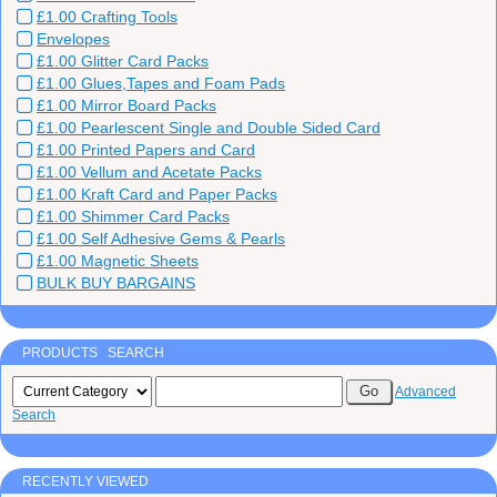
£1.00 Crafting Tools
Envelopes
£1.00 Glitter Card Packs
£1.00 Glues,Tapes and Foam Pads
£1.00 Mirror Board Packs
£1.00 Pearlescent Single and Double Sided Card
£1.00 Printed Papers and Card
£1.00 Vellum and Acetate Packs
£1.00 Kraft Card and Paper Packs
£1.00 Shimmer Card Packs
£1.00 Self Adhesive Gems & Pearls
£1.00 Magnetic Sheets
BULK BUY BARGAINS
PRODUCTS SEARCH
Advanced
Search
RECENTLY VIEWED