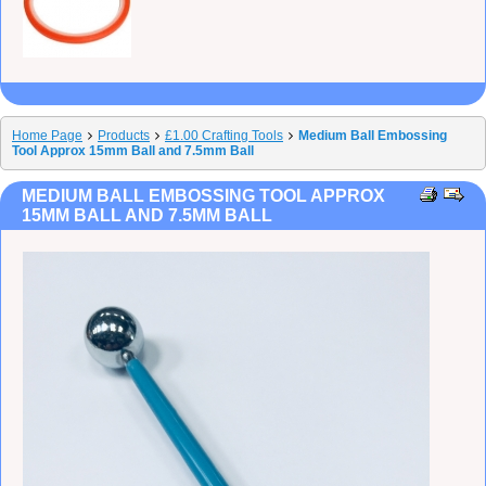
Home Page
Products
£1.00 Crafting Tools
Medium Ball Embossing
Tool Approx 15mm Ball and 7.5mm Ball
MEDIUM BALL EMBOSSING TOOL APPROX
15MM BALL AND 7.5MM BALL