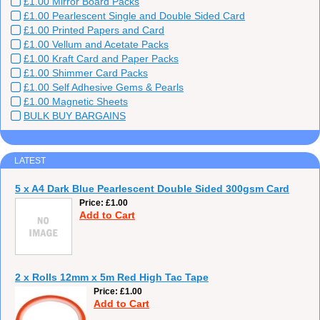
£1.00 Mirror Board Packs
£1.00 Pearlescent Single and Double Sided Card
£1.00 Printed Papers and Card
£1.00 Vellum and Acetate Packs
£1.00 Kraft Card and Paper Packs
£1.00 Shimmer Card Packs
£1.00 Self Adhesive Gems & Pearls
£1.00 Magnetic Sheets
BULK BUY BARGAINS
LATEST
5 x A4 Dark Blue Pearlescent Double Sided 300gsm Card
Price
£1.00
Add to Cart
2 x Rolls 12mm x 5m Red High Tac Tape
Price
£1.00
Add to Cart