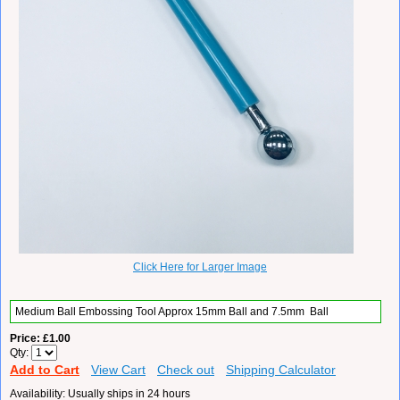
Click Here for Larger Image
Medium
Ball Embossing Tool Approx 15mm Ball and 7.5mm
Ball
Price
£1.00
Qty
Add to Cart
View Cart
Check out
Shipping Calculator
Availability
Usually ships in 24 hours