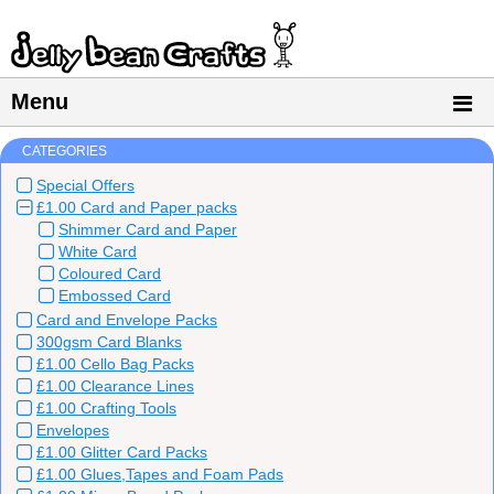
Menu
CATEGORIES
Special Offers
£1.00 Card and Paper packs
Shimmer Card and Paper
White Card
Coloured Card
Embossed Card
Card and Envelope Packs
300gsm Card Blanks
£1.00 Cello Bag Packs
£1.00 Clearance Lines
£1.00 Crafting Tools
Envelopes
£1.00 Glitter Card Packs
£1.00 Glues,Tapes and Foam Pads