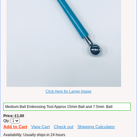
Click Here for Larger Image
Medium
Ball Embossing Tool Approx 15mm Ball and 7.5mm
Ball
Price
£1.00
Qty
Add to Cart
View Cart
Check out
Shipping Calculator
Availability
Usually ships in 24 hours