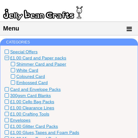
Menu
CATEGORIES
Special Offers
£1.00 Card and Paper packs
Shimmer Card and Paper
White Card
Coloured Card
Embossed Card
Card and Envelope Packs
300gsm Card Blanks
£1.00 Cello Bag Packs
£1.00 Clearance Lines
£1.00 Crafting Tools
Envelopes
£1.00 Glitter Card Packs
£1.00 Glues,Tapes and Foam Pads