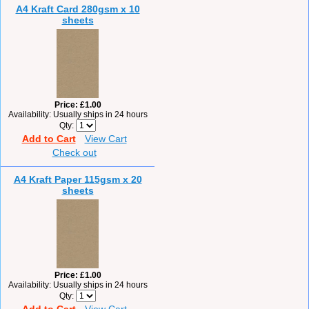
A4 Kraft Card 280gsm x 10
sheets
Price
£1.00
Availability
Usually ships in 24 hours
Qty
Add to Cart
View Cart
Check out
A4 Kraft Paper 115gsm x 20
sheets
Price
£1.00
Availability
Usually ships in 24 hours
Qty