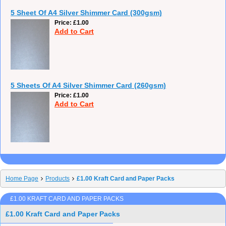
5 Sheet Of A4 Silver Shimmer Card (300gsm)
Price
£1.00
Add to Cart
5 Sheets Of A4 Silver Shimmer Card (260gsm)
Price
£1.00
Add to Cart
Home Page
Products
£1.00 Kraft Card and Paper Packs
£1.00 KRAFT CARD AND PAPER PACKS
£1.00 Kraft Card and Paper Packs