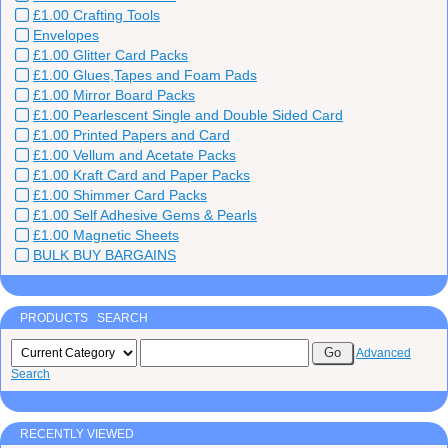
£1.00 Crafting Tools
Envelopes
£1.00 Glitter Card Packs
£1.00 Glues,Tapes and Foam Pads
£1.00 Mirror Board Packs
£1.00 Pearlescent Single and Double Sided Card
£1.00 Printed Papers and Card
£1.00 Vellum and Acetate Packs
£1.00 Kraft Card and Paper Packs
£1.00 Shimmer Card Packs
£1.00 Self Adhesive Gems & Pearls
£1.00 Magnetic Sheets
BULK BUY BARGAINS
PRODUCTS SEARCH
Advanced
Search
RECENTLY VIEWED