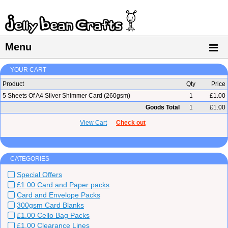
Menu
YOUR CART
Product
Qty
Price
5 Sheets Of A4 Silver Shimmer Card (260gsm)
1
£1.00
Goods Total
1
£1.00
View Cart
Check out
CATEGORIES
Special Offers
£1.00 Card and Paper packs
Card and Envelope Packs
300gsm Card Blanks
£1.00 Cello Bag Packs
£1.00 Clearance Lines