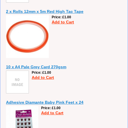
2 x Rolls 12mm x 5m Red High Tac Tape
Price
£1.00
Add to Cart
10 x A4 Pale Grey Card 270gsm
Price
£1.00
Add to Cart
Adhesive Diamante Baby Pink Feet x 24
Price
£1.00
Add to Cart