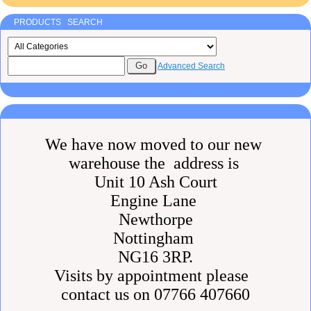
PRODUCTS SEARCH
Advanced Search
We have now moved to our new
warehouse the address is
Unit 10 Ash Court
Engine Lane
Newthorpe
Nottingham
NG16 3RP.
Visits by appointment please
contact us on 07766 407660