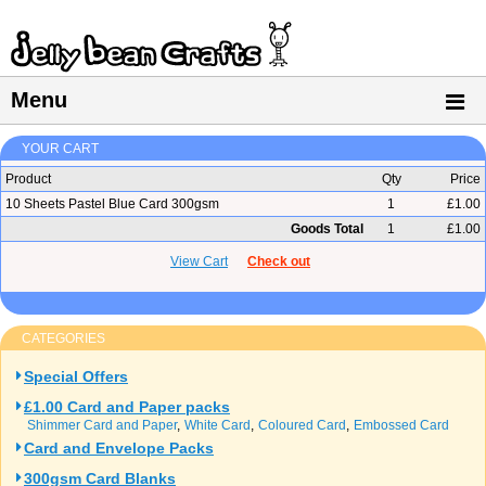
Menu
YOUR CART
Product
Qty
Price
10 Sheets Pastel Blue Card 300gsm
1
£1.00
Goods Total
1
£1.00
View Cart
Check out
CATEGORIES
Special Offers
£1.00 Card and Paper packs
Shimmer Card and Paper
White Card
Coloured Card
Embossed Card
Card and Envelope Packs
300gsm Card Blanks