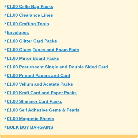
£1.00 Cello Bag Packs
£1.00 Clearance Lines
£1.00 Crafting Tools
Envelopes
£1.00 Glitter Card Packs
£1.00 Glues,Tapes and Foam Pads
£1.00 Mirror Board Packs
£1.00 Pearlescent Single and Double Sided Card
£1.00 Printed Papers and Card
£1.00 Vellum and Acetate Packs
£1.00 Kraft Card and Paper Packs
£1.00 Shimmer Card Packs
£1.00 Self Adhesive Gems & Pearls
£1.00 Magnetic Sheets
BULK BUY BARGAINS