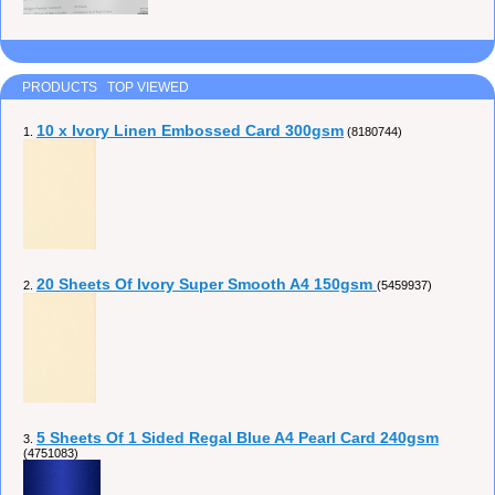
PRODUCTS TOP VIEWED
10 x Ivory Linen Embossed Card 300gsm
1.
(8180744)
20 Sheets Of Ivory Super Smooth A4 150gsm
2.
(5459937)
5 Sheets Of 1 Sided Regal Blue A4 Pearl Card 240gsm
3.
(4751083)