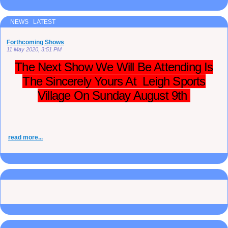
NEWS LATEST
Forthcoming Shows
11 May 2020, 3:51 PM
The Next Show We Will Be Attending Is
The Sincerely Yours At Leigh Sports
Village On Sunday August 9th
read more...