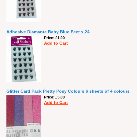
Adhesive Diamante Baby Blue Feet x 24
Price
£1.00
Add to Cart
Glitter Card Pack Pretty Posy Colours 6 sheets of 4 colours
Price
£5.00
Add to Cart