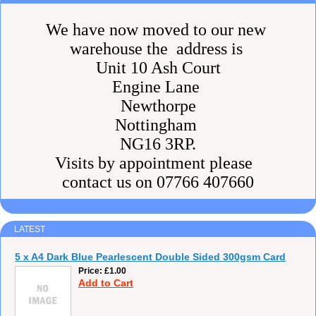
We have now moved to our new
warehouse the address is
Unit 10 Ash Court
Engine Lane
Newthorpe
Nottingham
NG16 3RP.
Visits by appointment please
contact us on 07766 407660
LATEST
5 x A4 Dark Blue Pearlescent Double Sided 300gsm Card
Price
£1.00
Add to Cart