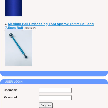
Medium Ball Embossing Tool Approx 15mm Ball and
4.
7.5mm Ball
(3065662)
USER LOGIN
Username
Password