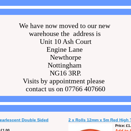
We have now moved to our new
warehouse the address is
Unit 10 Ash Court
Engine Lane
Newthorpe
Nottingham
NG16 3RP.
Visits by appointment please
contact us on 07766 407660
Pearlescent Double Sided
2 x Rolls 12mm x 5m Red High 
Price
£1
£1.00
Add to 