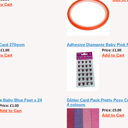
to Cart
 Card 270gsm
Adhesive Diamante Baby Pink F
£1.00
Price
£1.00
to Cart
Add to Cart
 Baby Blue Feet x 24
Glitter Card Pack Pretty Posy C
4 colours
Price
£1.00
Add to Cart
Price
£5.00
Add to Cart