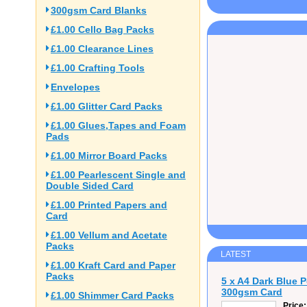
300gsm Card Blanks
£1.00 Cello Bag Packs
£1.00 Clearance Lines
£1.00 Crafting Tools
Envelopes
£1.00 Glitter Card Packs
£1.00 Glues,Tapes and Foam
Pads
£1.00 Mirror Board Packs
£1.00 Pearlescent Single and
Double Sided Card
£1.00 Printed Papers and
Card
£1.00 Vellum and Acetate
Packs
LATEST
£1.00 Kraft Card and Paper
Packs
5 x A4 Dark Blue 
300gsm Card
£1.00 Shimmer Card Packs
Price