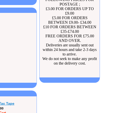
POSTAGE ;
£3.00 FOR ORDERS UP TO
£9.00
£5.00 FOR ORDERS
BETWEEN £9.00- £34.00
£10 FOR ORDERS BETWEEN
£35-£74.00
FREE ORDERS FOR £75.00
AND OVER.
Deliveries are usually sent out
within 24 hours and take 2-3 days
to arrive.
We do not seek to make any profit
on the delivery cost.
Tac Tape
.00
Cart