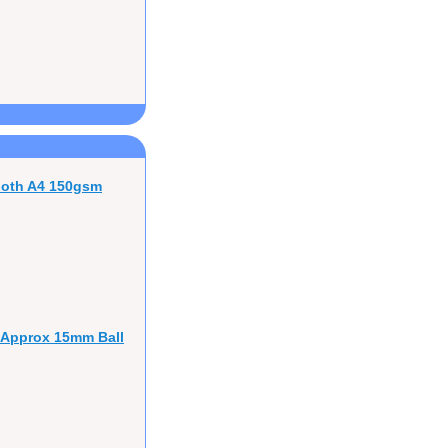
ooth A4 150gsm
 Approx 15mm Ball