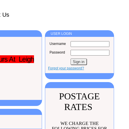
t Us
USER LOGIN
Username
Password
urs At Leigh
Forgot your password?
POSTAGE
RATES
WE CHARGE THE
FOLLOWING PRICES FOR