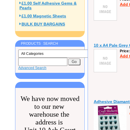
£1.00 Self Adhesive Gems &
Add 
Pearls
£1.00 Magnetic Sheets
BULK BUY BARGAINS
PRODUCTS SEARCH
10 x A4 Pale Grey
Price
Add 
Advanced Search
We have now moved
Adhesive Diamante
to our new
warehouse the
address is