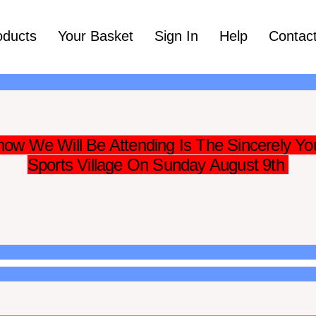
oducts
Your Basket
Sign In
Help
Contac
ow We Will Be Attending Is The Sincerely Yo
Sports Village On Sunday August 9th