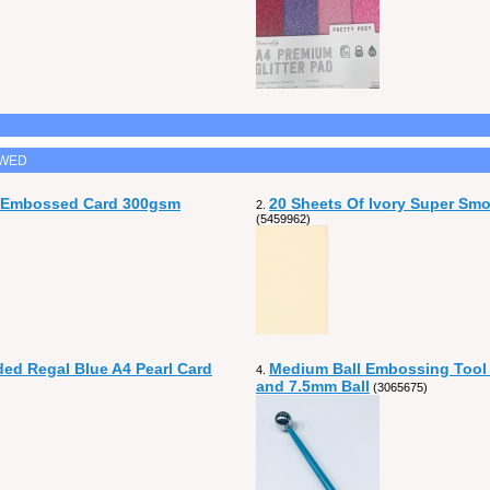
EWED
n Embossed Card 300gsm
20 Sheets Of Ivory Super Sm
2.
(5459962)
ded Regal Blue A4 Pearl Card
Medium Ball Embossing Tool
4.
and 7.5mm Ball
(3065675)