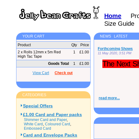
Home
Pr
Size Guide
YOUR CART
NEWS LATEST
Product
Qty
Price
Forthcoming Shows
2 x Rolls 12mm x 5m Red
1
£1.00
11 May 2020, 3:51 PM
High Tac Tape
The Next Sh
Goods Total
1
£1.00
View Cart
Check out
CATEGORIES
read more...
Special Offers
£1.00 Card and Paper packs
Shimmer Card and Paper
White Card
Coloured Card
Embossed Card
Card and Envelope Packs