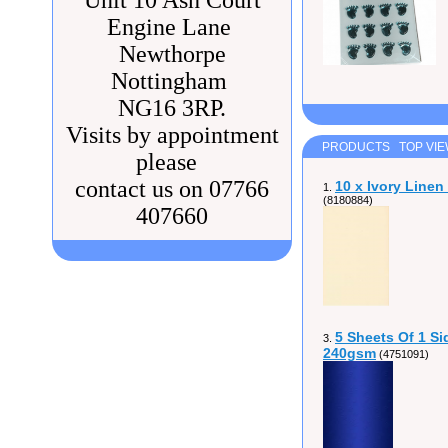
Unit 10 Ash Court
Engine Lane
Newthorpe
Nottingham
NG16 3RP.
Visits by appointment
PRODUCTS TOP VI
please
contact us on 07766
10 x Ivory Line
1.
(8180884)
407660
5 Sheets Of 1 Si
3.
240gsm
(4751091)