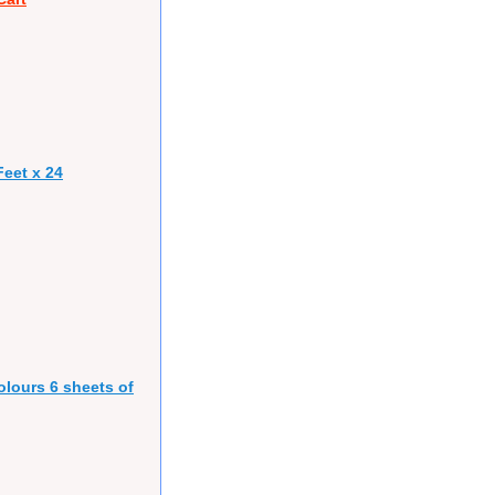
eet x 24
olours 6 sheets of