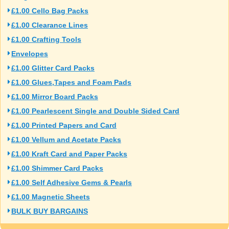
£1.00 Cello Bag Packs
£1.00 Clearance Lines
£1.00 Crafting Tools
Envelopes
£1.00 Glitter Card Packs
£1.00 Glues,Tapes and Foam Pads
£1.00 Mirror Board Packs
£1.00 Pearlescent Single and Double Sided Card
£1.00 Printed Papers and Card
£1.00 Vellum and Acetate Packs
£1.00 Kraft Card and Paper Packs
£1.00 Shimmer Card Packs
£1.00 Self Adhesive Gems & Pearls
£1.00 Magnetic Sheets
BULK BUY BARGAINS