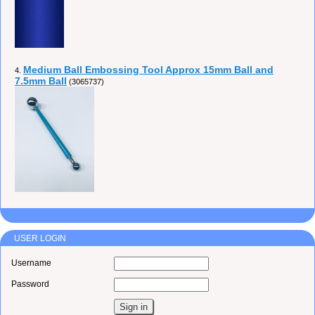
Medium Ball Embossing Tool Approx 15mm Ball and
4.
7.5mm Ball
(3065737)
USER LOGIN
Username
Password