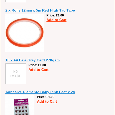
2 x Rolls 12mm x 5m Red High Tac Tape
Price
£1.00
Add to Cart
10 x A4 Pale Grey Card 270gsm
Price
£1.00
Add to Cart
Adhesive Diamante Baby Pink Feet x 24
Price
£1.00
Add to Cart