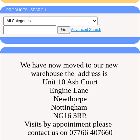
PRODUCTS SEARCH
Advanced Search
We have now moved to our new
warehouse the address is
Unit 10 Ash Court
Engine Lane
Newthorpe
Nottingham
NG16 3RP.
Visits by appointment please
contact us on 07766 407660