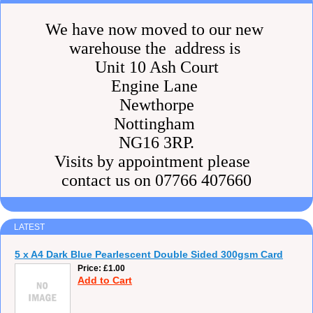
We have now moved to our new
warehouse the address is
Unit 10 Ash Court
Engine Lane
Newthorpe
Nottingham
NG16 3RP.
Visits by appointment please
contact us on 07766 407660
LATEST
5 x A4 Dark Blue Pearlescent Double Sided 300gsm Card
Price
£1.00
Add to Cart