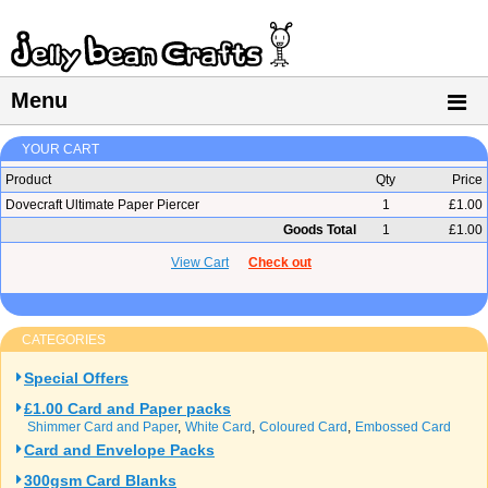
Menu
YOUR CART
Product
Qty
Price
Dovecraft Ultimate Paper Piercer
1
£1.00
Goods Total
1
£1.00
View Cart
Check out
CATEGORIES
Special Offers
£1.00 Card and Paper packs
Shimmer Card and Paper
White Card
Coloured Card
Embossed Card
Card and Envelope Packs
300gsm Card Blanks