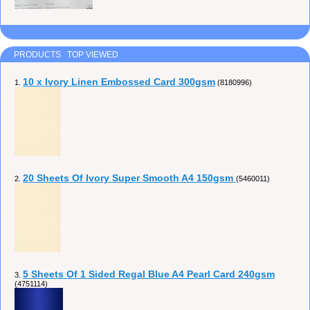
PRODUCTS TOP VIEWED
10 x Ivory Linen Embossed Card 300gsm
1.
(8180996)
20 Sheets Of Ivory Super Smooth A4 150gsm
2.
(5460011)
5 Sheets Of 1 Sided Regal Blue A4 Pearl Card 240gsm
3.
(4751114)