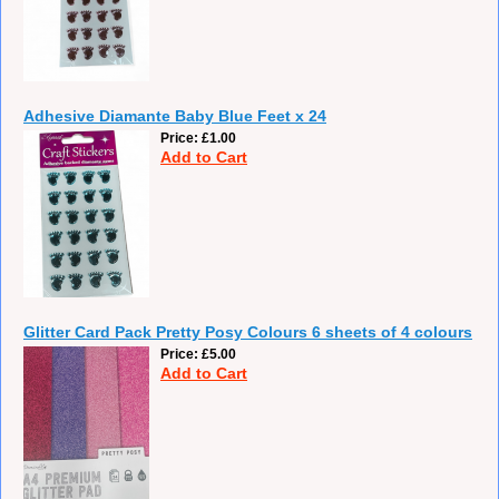
Adhesive Diamante Baby Blue Feet x 24
Price
£1.00
Add to Cart
Glitter Card Pack Pretty Posy Colours 6 sheets of 4 colours
Price
£5.00
Add to Cart