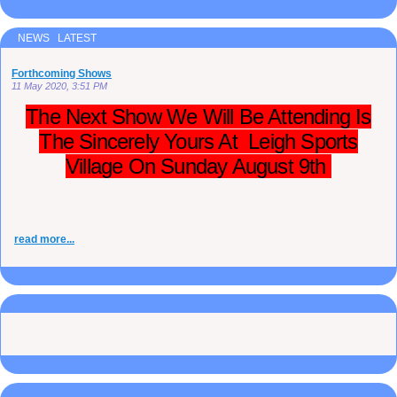
NEWS LATEST
Forthcoming Shows
11 May 2020, 3:51 PM
The Next Show We Will Be Attending Is
The Sincerely Yours At Leigh Sports
Village On Sunday August 9th
read more...