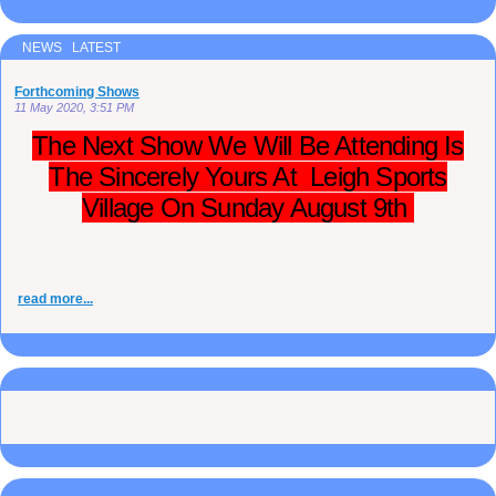
NEWS LATEST
Forthcoming Shows
11 May 2020, 3:51 PM
The Next Show We Will Be Attending Is
The Sincerely Yours At Leigh Sports
Village On Sunday August 9th
read more...