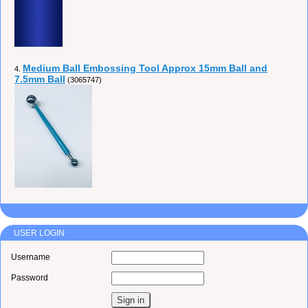
Medium Ball Embossing Tool Approx 15mm Ball and
4.
7.5mm Ball
(3065747)
USER LOGIN
Username
Password