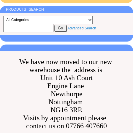
PRODUCTS SEARCH
Advanced Search
We have now moved to our new
warehouse the address is
Unit 10 Ash Court
Engine Lane
Newthorpe
Nottingham
NG16 3RP.
Visits by appointment please
contact us on 07766 407660