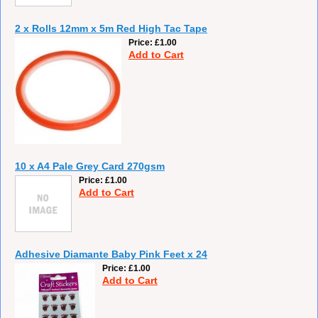
2 x Rolls 12mm x 5m Red High Tac Tape
Price
£1.00
Add to Cart
10 x A4 Pale Grey Card 270gsm
Price
£1.00
Add to Cart
Adhesive Diamante Baby Pink Feet x 24
Price
£1.00
Add to Cart