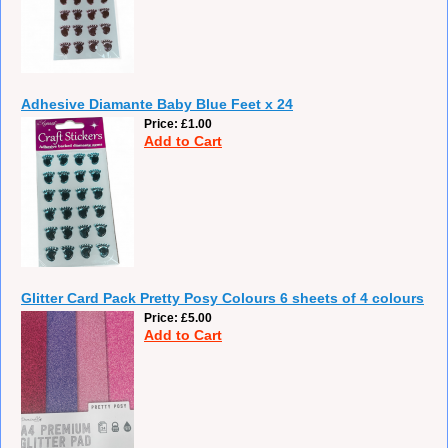
Adhesive Diamante Baby Blue Feet x 24
Price
£1.00
Add to Cart
Glitter Card Pack Pretty Posy Colours 6 sheets of 4 colours
Price
£5.00
Add to Cart