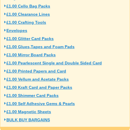
£1.00 Cello Bag Packs
£1.00 Clearance Lines
£1.00 Crafting Tools
Envelopes
£1.00 Glitter Card Packs
£1.00 Glues,Tapes and Foam Pads
£1.00 Mirror Board Packs
£1.00 Pearlescent Single and Double Sided Card
£1.00 Printed Papers and Card
£1.00 Vellum and Acetate Packs
£1.00 Kraft Card and Paper Packs
£1.00 Shimmer Card Packs
£1.00 Self Adhesive Gems & Pearls
£1.00 Magnetic Sheets
BULK BUY BARGAINS