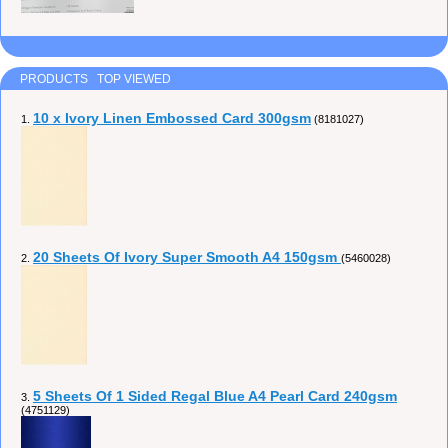
PRODUCTS TOP VIEWED
10 x Ivory Linen Embossed Card 300gsm
1.
(8181027)
20 Sheets Of Ivory Super Smooth A4 150gsm
2.
(5460028)
5 Sheets Of 1 Sided Regal Blue A4 Pearl Card 240gsm
3.
(4751129)