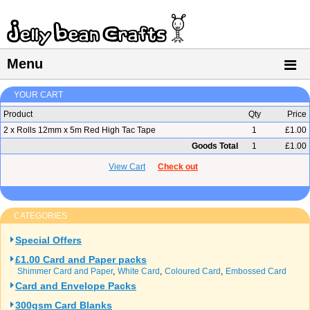
Menu
YOUR CART
Product
Qty
Price
2 x Rolls 12mm x 5m Red High Tac Tape
1
£1.00
Goods Total
1
£1.00
View Cart
Check out
CATEGORIES
Special Offers
£1.00 Card and Paper packs
Shimmer Card and Paper
White Card
Coloured Card
Embossed Card
Card and Envelope Packs
300gsm Card Blanks