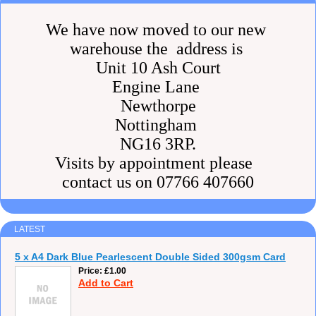
We have now moved to our new
warehouse the address is
Unit 10 Ash Court
Engine Lane
Newthorpe
Nottingham
NG16 3RP.
Visits by appointment please
contact us on 07766 407660
LATEST
5 x A4 Dark Blue Pearlescent Double Sided 300gsm Card
Price
£1.00
Add to Cart