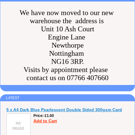
We have now moved to our new
warehouse the address is
Unit 10 Ash Court
Engine Lane
Newthorpe
Nottingham
NG16 3RP.
Visits by appointment please
contact us on 07766 407660
LATEST
5 x A4 Dark Blue Pearlescent Double Sided 300gsm Card
Price
£1.00
Add to Cart