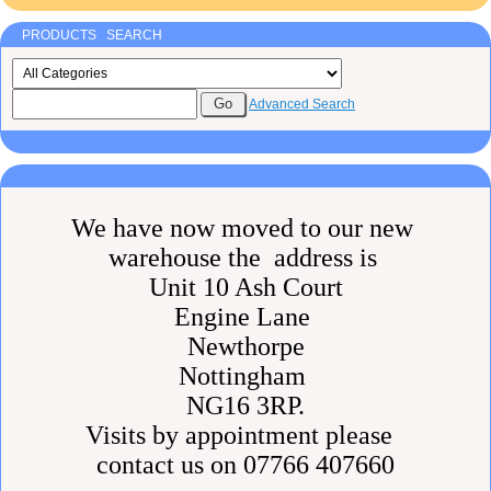
PRODUCTS SEARCH
Advanced Search
We have now moved to our new
warehouse the address is
Unit 10 Ash Court
Engine Lane
Newthorpe
Nottingham
NG16 3RP.
Visits by appointment please
contact us on 07766 407660