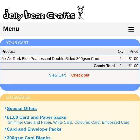
Menu
YOUR CART
Product
Qty
Price
5 x A4 Dark Blue Pearlescent Double Sided 300gsm Card
1
£1.00
Goods Total
1
£1.00
View Cart
Check out
CATEGORIES
Special Offers
£1.00 Card and Paper packs
Shimmer Card and Paper
White Card
Coloured Card
Embossed Card
Card and Envelope Packs
300gsm Card Blanks