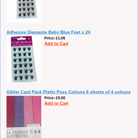
Adhesive Diamante Baby Blue Feet x 24
Price
£1.00
Add to Cart
Glitter Card Pack Pretty Posy Colours 6 sheets of 4 colours
Price
£5.00
Add to Cart