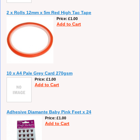
2 x Rolls 12mm x 5m Red High Tac Tape
Price
£1.00
Add to Cart
10 x A4 Pale Grey Card 270gsm
Price
£1.00
Add to Cart
Adhesive Diamante Baby Pink Feet x 24
Price
£1.00
Add to Cart