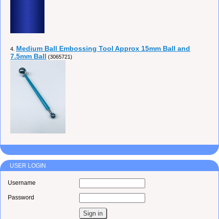
Medium Ball Embossing Tool Approx 15mm Ball and
4.
7.5mm Ball
(3065721)
USER LOGIN
Username
Password