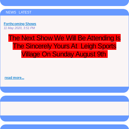
NEWS LATEST
Forthcoming Shows
11 May 2020, 3:51 PM
The Next Show We Will Be Attending Is
The Sincerely Yours At Leigh Sports
Village On Sunday August 9th
read more...