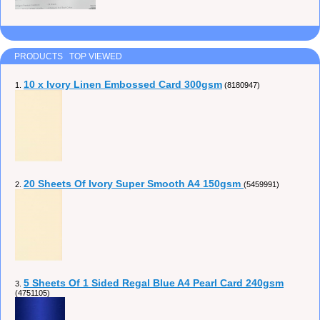
PRODUCTS TOP VIEWED
10 x Ivory Linen Embossed Card 300gsm
1.
(8180947)
20 Sheets Of Ivory Super Smooth A4 150gsm
2.
(5459991)
5 Sheets Of 1 Sided Regal Blue A4 Pearl Card 240gsm
3.
(4751105)