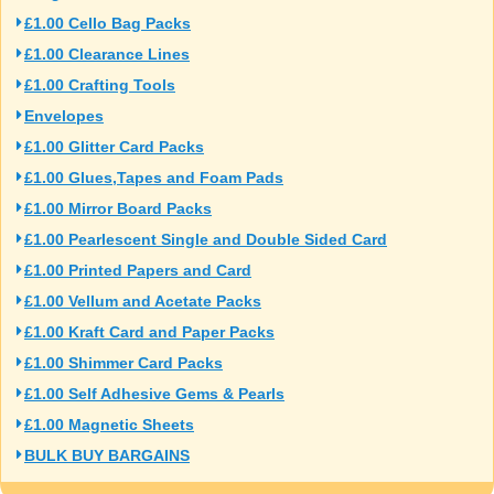
£1.00 Cello Bag Packs
£1.00 Clearance Lines
£1.00 Crafting Tools
Envelopes
£1.00 Glitter Card Packs
£1.00 Glues,Tapes and Foam Pads
£1.00 Mirror Board Packs
£1.00 Pearlescent Single and Double Sided Card
£1.00 Printed Papers and Card
£1.00 Vellum and Acetate Packs
£1.00 Kraft Card and Paper Packs
£1.00 Shimmer Card Packs
£1.00 Self Adhesive Gems & Pearls
£1.00 Magnetic Sheets
BULK BUY BARGAINS