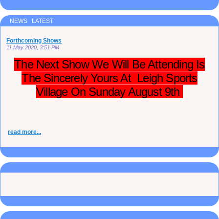
NEWS LATEST
Forthcoming Shows
11 May 2020, 3:51 PM
The Next Show We Will Be Attending Is
The Sincerely Yours At Leigh Sports
Village On Sunday August 9th
read more...