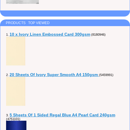
PRODUCTS TOP VIEWED
10 x Ivory Linen Embossed Card 300gsm
1.
(8180946)
20 Sheets Of Ivory Super Smooth A4 150gsm
2.
(5459991)
5 Sheets Of 1 Sided Regal Blue A4 Pearl Card 240gsm
3.
(4751101)