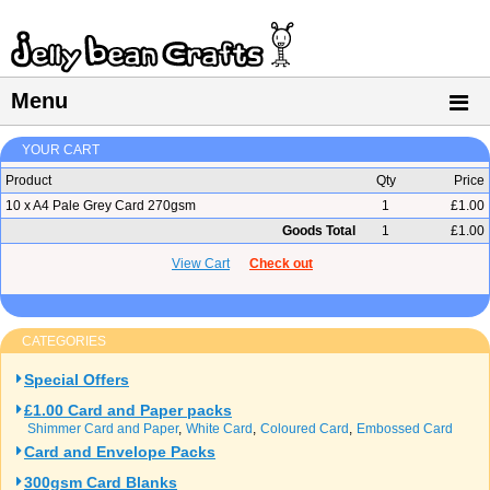
Menu
YOUR CART
Product
Qty
Price
10 x A4 Pale Grey Card 270gsm
1
£1.00
Goods Total
1
£1.00
View Cart
Check out
CATEGORIES
Special Offers
£1.00 Card and Paper packs
Shimmer Card and Paper
White Card
Coloured Card
Embossed Card
Card and Envelope Packs
300gsm Card Blanks