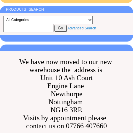
PRODUCTS SEARCH
Advanced Search
We have now moved to our new
warehouse the address is
Unit 10 Ash Court
Engine Lane
Newthorpe
Nottingham
NG16 3RP.
Visits by appointment please
contact us on 07766 407660