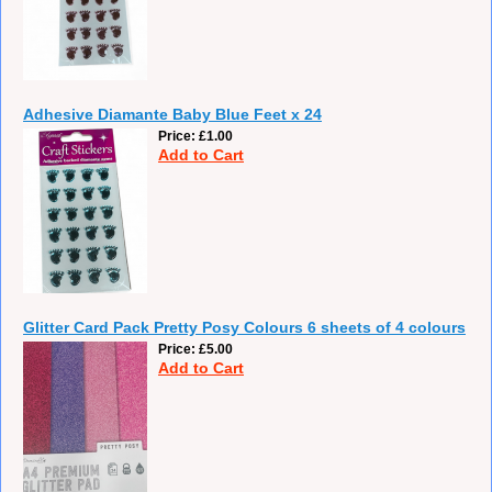
Adhesive Diamante Baby Blue Feet x 24
Price
£1.00
Add to Cart
Glitter Card Pack Pretty Posy Colours 6 sheets of 4 colours
Price
£5.00
Add to Cart