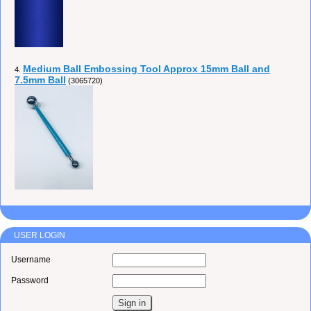
Medium Ball Embossing Tool Approx 15mm Ball and
4.
7.5mm Ball
(3065720)
USER LOGIN
Username
Password