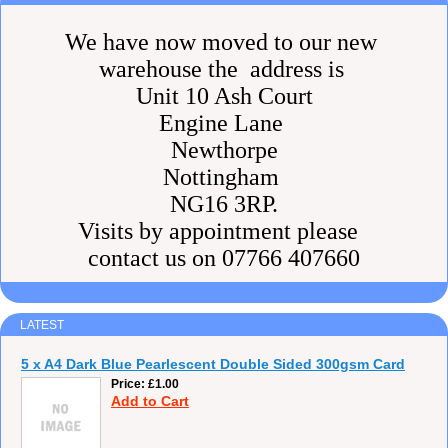
We have now moved to our new
warehouse the address is
Unit 10 Ash Court
Engine Lane
Newthorpe
Nottingham
NG16 3RP.
Visits by appointment please
contact us on 07766 407660
LATEST
5 x A4 Dark Blue Pearlescent Double Sided 300gsm Card
Price
£1.00
Add to Cart