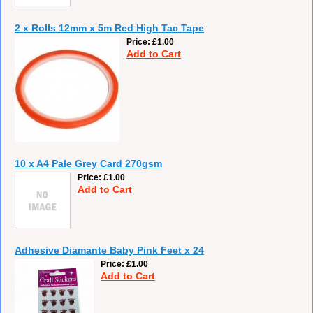
2 x Rolls 12mm x 5m Red High Tac Tape
Price
£1.00
Add to Cart
10 x A4 Pale Grey Card 270gsm
Price
£1.00
Add to Cart
Adhesive Diamante Baby Pink Feet x 24
Price
£1.00
Add to Cart