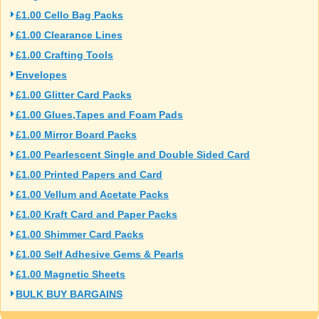
£1.00 Cello Bag Packs
£1.00 Clearance Lines
£1.00 Crafting Tools
Envelopes
£1.00 Glitter Card Packs
£1.00 Glues,Tapes and Foam Pads
£1.00 Mirror Board Packs
£1.00 Pearlescent Single and Double Sided Card
£1.00 Printed Papers and Card
£1.00 Vellum and Acetate Packs
£1.00 Kraft Card and Paper Packs
£1.00 Shimmer Card Packs
£1.00 Self Adhesive Gems & Pearls
£1.00 Magnetic Sheets
BULK BUY BARGAINS