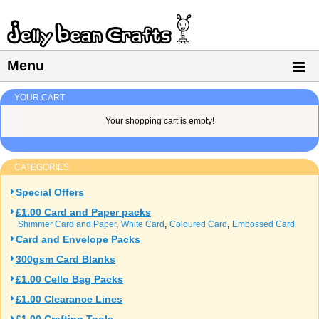
Menu
YOUR CART
Your shopping cart is empty!
CATEGORIES
Special Offers
£1.00 Card and Paper packs
Shimmer Card and Paper
White Card
Coloured Card
Embossed Card
Card and Envelope Packs
300gsm Card Blanks
£1.00 Cello Bag Packs
£1.00 Clearance Lines