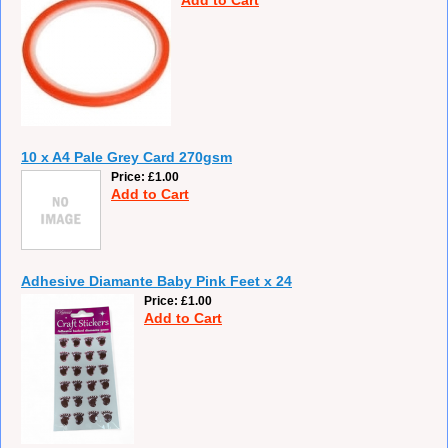
Add to Cart
10 x A4 Pale Grey Card 270gsm
Price
£1.00
Add to Cart
Adhesive Diamante Baby Pink Feet x 24
Price
£1.00
Add to Cart