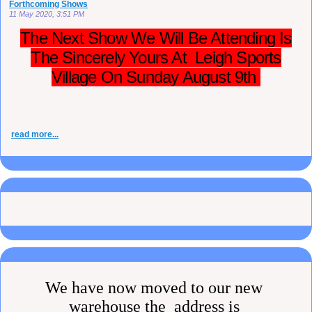
Forthcoming Shows
11 May 2020, 3:51 PM
The Next Show We Will Be Attending Is
The Sincerely Yours At Leigh Sports
Village On Sunday August 9th
read more...
We have now moved to our new
warehouse the address is