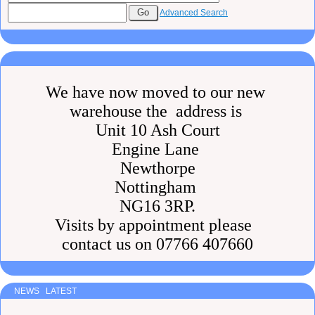
Advanced Search
We have now moved to our new
warehouse the address is
Unit 10 Ash Court
Engine Lane
Newthorpe
Nottingham
NG16 3RP.
Visits by appointment please
contact us on 07766 407660
NEWS LATEST