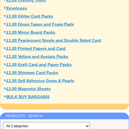
£1.00 Crafting Tools
Envelopes
£1.00 Glitter Card Packs
£1.00 Glues,Tapes and Foam Pads
£1.00 Mirror Board Packs
£1.00 Pearlescent Single and Double Sided Card
£1.00 Printed Papers and Card
£1.00 Vellum and Acetate Packs
£1.00 Kraft Card and Paper Packs
£1.00 Shimmer Card Packs
£1.00 Self Adhesive Gems & Pearls
£1.00 Magnetic Sheets
BULK BUY BARGAINS
PRODUCTS SEARCH