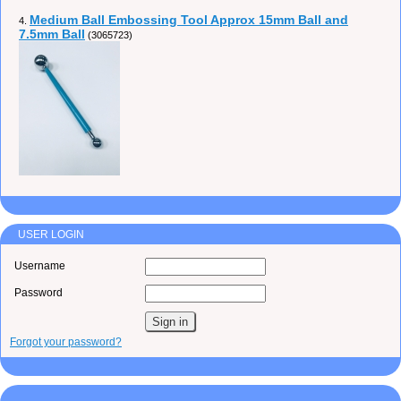
Medium Ball Embossing Tool Approx 15mm Ball and
4.
7.5mm Ball
(3065723)
USER LOGIN
Username
Password
Forgot your password?