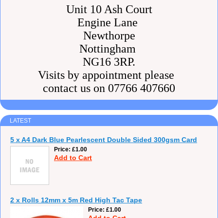
Unit 10 Ash Court
Engine Lane
Newthorpe
Nottingham
NG16 3RP.
Visits by appointment please
contact us on 07766 407660
LATEST
5 x A4 Dark Blue Pearlescent Double Sided 300gsm Card
Price
£1.00
Add to Cart
2 x Rolls 12mm x 5m Red High Tac Tape
Price
£1.00