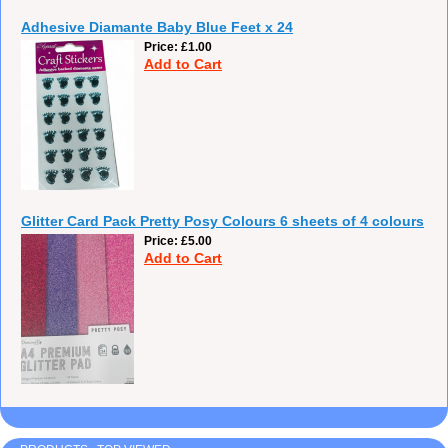
Adhesive Diamante Baby Blue Feet x 24
Price
£1.00
Add to Cart
Glitter Card Pack Pretty Posy Colours 6 sheets of 4 colours
Price
£5.00
Add to Cart