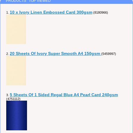
PRODUCTS TOP VIEWED
10 x Ivory Linen Embossed Card 300gsm
1.
(8180966)
20 Sheets Of Ivory Super Smooth A4 150gsm
2.
(5459997)
5 Sheets Of 1 Sided Regal Blue A4 Pearl Card 240gsm
3.
(4751112)