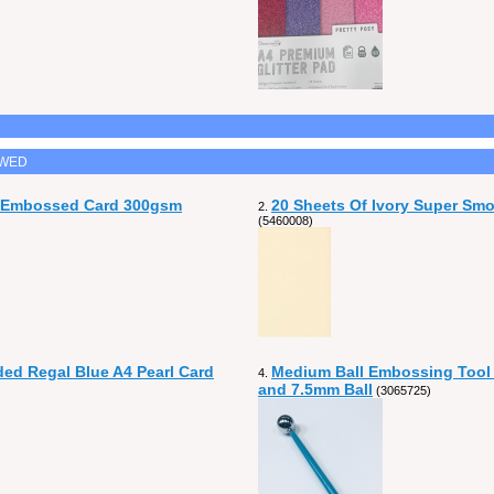
EWED
n Embossed Card 300gsm
20 Sheets Of Ivory Super Sm
2.
(5460008)
ded Regal Blue A4 Pearl Card
Medium Ball Embossing Tool
4.
and 7.5mm Ball
(3065725)