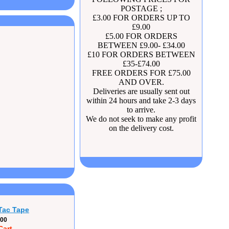
POSTAGE ;
£3.00 FOR ORDERS UP TO
£9.00
£5.00 FOR ORDERS
BETWEEN £9.00- £34.00
£10 FOR ORDERS BETWEEN
£35-£74.00
FREE ORDERS FOR £75.00
AND OVER.
Deliveries are usually sent out
within 24 hours and take 2-3 days
to arrive.
We do not seek to make any profit
on the delivery cost.
Tac Tape
.00
Cart