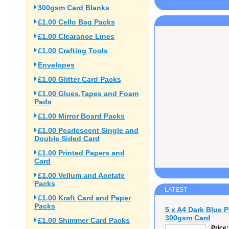
300gsm Card Blanks
£1.00 Cello Bag Packs
£1.00 Clearance Lines
£1.00 Crafting Tools
Envelopes
£1.00 Glitter Card Packs
£1.00 Glues,Tapes and Foam
Pads
£1.00 Mirror Board Packs
£1.00 Pearlescent Single and
Double Sided Card
£1.00 Printed Papers and
Card
£1.00 Vellum and Acetate
Packs
LATEST
£1.00 Kraft Card and Paper
Packs
5 x A4 Dark Blue 
300gsm Card
£1.00 Shimmer Card Packs
Price