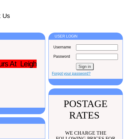
t Us
USER LOGIN
Username
Password
urs At Leigh
Forgot your password?
POSTAGE
RATES
WE CHARGE THE
FOLLOWING PRICES FOR