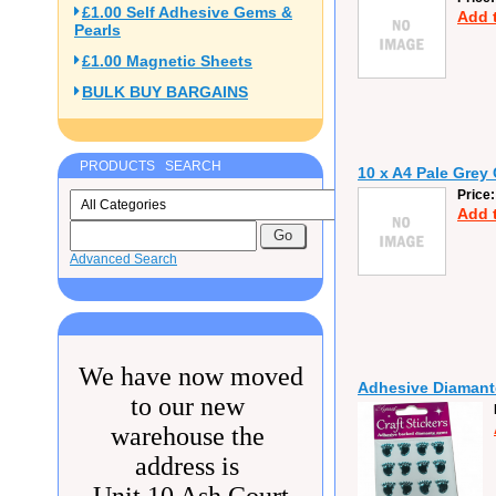
£1.00 Self Adhesive Gems &
Add 
Pearls
£1.00 Magnetic Sheets
BULK BUY BARGAINS
PRODUCTS SEARCH
10 x A4 Pale Grey
Price
Add 
Advanced Search
We have now moved
Adhesive Diamante
to our new
warehouse the
address is