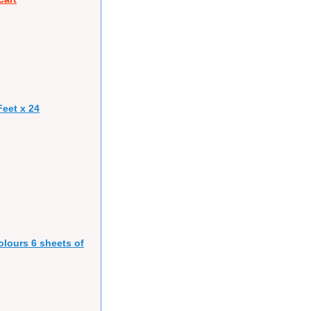
eet x 24
olours 6 sheets of