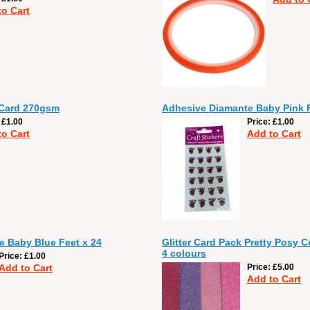
to Cart
 Card 270gsm
Adhesive Diamante Baby Pink F
£1.00
Price
£1.00
to Cart
Add to Cart
 Baby Blue Feet x 24
Glitter Card Pack Pretty Posy C
4 colours
Price
£1.00
Add to Cart
Price
£5.00
Add to Cart