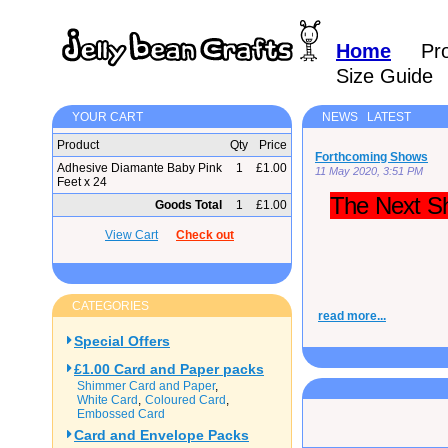
Home
Pr
Size Guide
YOUR CART
NEWS LATEST
Product
Qty
Price
Forthcoming Shows
Adhesive Diamante Baby Pink
1
£1.00
11 May 2020, 3:51 PM
Feet x 24
The Next Sh
Goods Total
1
£1.00
View Cart
Check out
CATEGORIES
read more...
Special Offers
£1.00 Card and Paper packs
Shimmer Card and Paper
White Card
Coloured Card
Embossed Card
Card and Envelope Packs