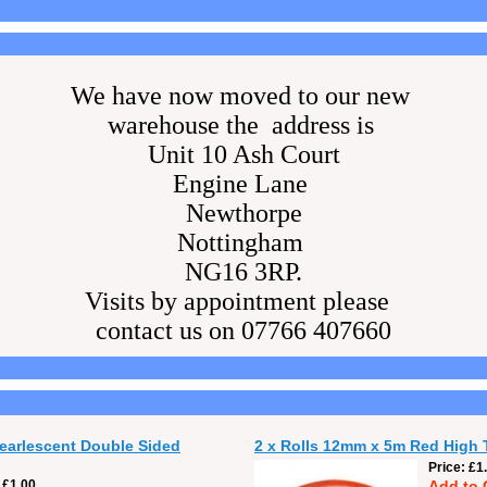
We have now moved to our new
warehouse the address is
Unit 10 Ash Court
Engine Lane
Newthorpe
Nottingham
NG16 3RP.
Visits by appointment please
contact us on 07766 407660
Pearlescent Double Sided
2 x Rolls 12mm x 5m Red High 
Price
£1
£1.00
Add to 