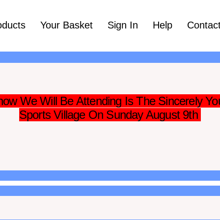
oducts
Your Basket
Sign In
Help
Contac
ow We Will Be Attending Is The Sincerely Yo
Sports Village On Sunday August 9th