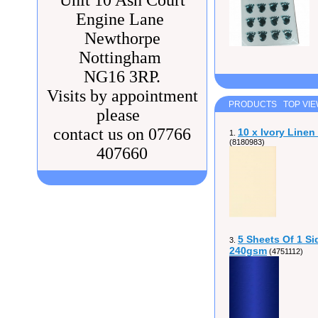
Unit 10 Ash Court
Engine Lane
Newthorpe
Nottingham
NG16 3RP.
Visits by appointment
PRODUCTS TOP VI
please
contact us on 07766
10 x Ivory Line
1.
(8180983)
407660
5 Sheets Of 1 Si
3.
240gsm
(4751112)