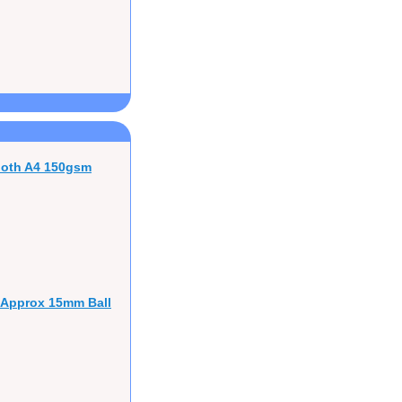
ooth A4 150gsm
 Approx 15mm Ball