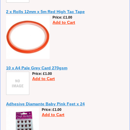
2 x Rolls 12mm x 5m Red High Tac Tape
Price
£1.00
Add to Cart
10 x A4 Pale Grey Card 270gsm
Price
£1.00
Add to Cart
Adhesive Diamante Baby Pink Feet x 24
Price
£1.00
Add to Cart