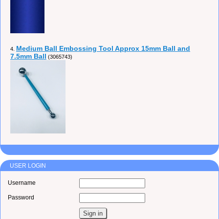
Medium Ball Embossing Tool Approx 15mm Ball and
4.
7.5mm Ball
(3065743)
USER LOGIN
Username
Password