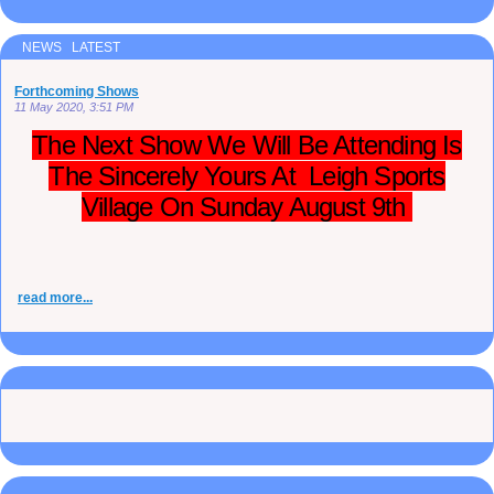
NEWS LATEST
Forthcoming Shows
11 May 2020, 3:51 PM
The Next Show We Will Be Attending Is
The Sincerely Yours At Leigh Sports
Village On Sunday August 9th
read more...