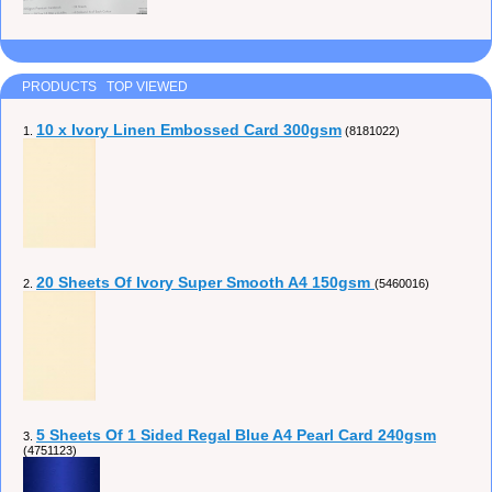
PRODUCTS TOP VIEWED
10 x Ivory Linen Embossed Card 300gsm
1.
(8181022)
20 Sheets Of Ivory Super Smooth A4 150gsm
2.
(5460016)
5 Sheets Of 1 Sided Regal Blue A4 Pearl Card 240gsm
3.
(4751123)