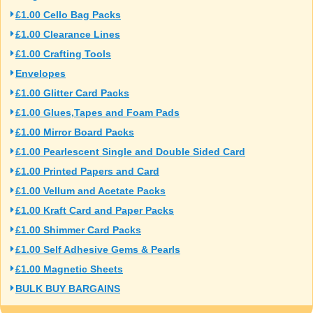
£1.00 Cello Bag Packs
£1.00 Clearance Lines
£1.00 Crafting Tools
Envelopes
£1.00 Glitter Card Packs
£1.00 Glues,Tapes and Foam Pads
£1.00 Mirror Board Packs
£1.00 Pearlescent Single and Double Sided Card
£1.00 Printed Papers and Card
£1.00 Vellum and Acetate Packs
£1.00 Kraft Card and Paper Packs
£1.00 Shimmer Card Packs
£1.00 Self Adhesive Gems & Pearls
£1.00 Magnetic Sheets
BULK BUY BARGAINS