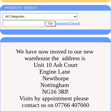
PRODUCTS SEARCH
Advanced Search
We have now moved to our new
warehouse the address is
Unit 10 Ash Court
Engine Lane
Newthorpe
Nottingham
NG16 3RP.
Visits by appointment please
contact us on 07766 407660