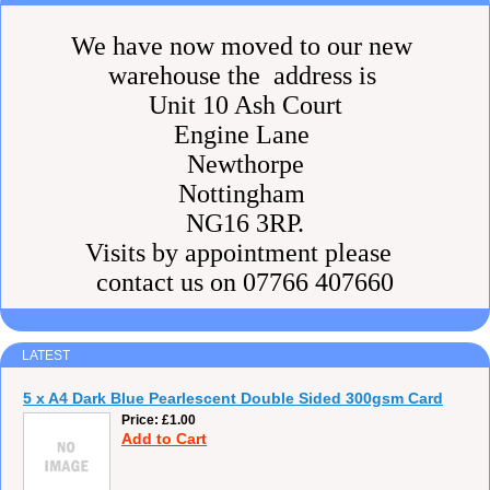
We have now moved to our new
warehouse the address is
Unit 10 Ash Court
Engine Lane
Newthorpe
Nottingham
NG16 3RP.
Visits by appointment please
contact us on 07766 407660
LATEST
5 x A4 Dark Blue Pearlescent Double Sided 300gsm Card
Price
£1.00
Add to Cart