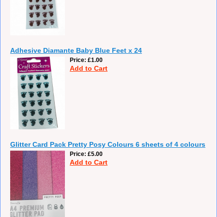
Adhesive Diamante Baby Blue Feet x 24
Price
£1.00
Add to Cart
Glitter Card Pack Pretty Posy Colours 6 sheets of 4 colours
Price
£5.00
Add to Cart