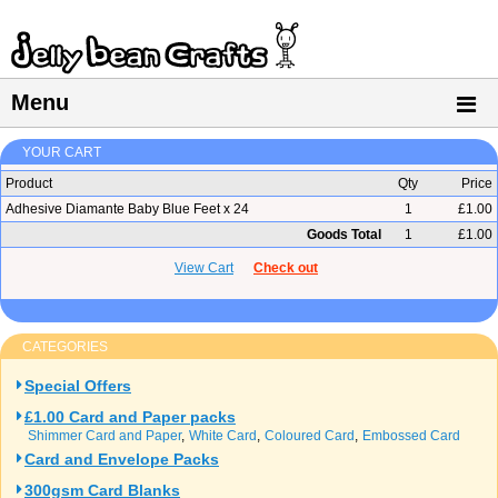
Menu
YOUR CART
Product
Qty
Price
Adhesive Diamante Baby Blue Feet x 24
1
£1.00
Goods Total
1
£1.00
View Cart
Check out
CATEGORIES
Special Offers
£1.00 Card and Paper packs
Shimmer Card and Paper
White Card
Coloured Card
Embossed Card
Card and Envelope Packs
300gsm Card Blanks