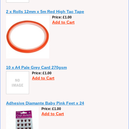
2 x Rolls 12mm x 5m Red High Tac Tape
Price
£1.00
Add to Cart
10 x A4 Pale Grey Card 270gsm
Price
£1.00
Add to Cart
Adhesive Diamante Baby Pink Feet x 24
Price
£1.00
Add to Cart