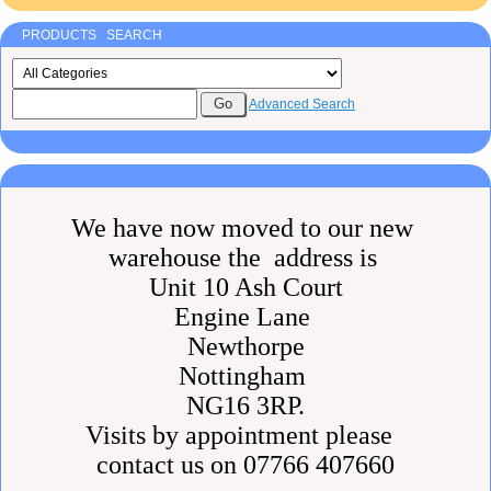
PRODUCTS SEARCH
Advanced Search
We have now moved to our new
warehouse the address is
Unit 10 Ash Court
Engine Lane
Newthorpe
Nottingham
NG16 3RP.
Visits by appointment please
contact us on 07766 407660