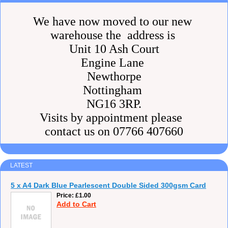
We have now moved to our new
warehouse the address is
Unit 10 Ash Court
Engine Lane
Newthorpe
Nottingham
NG16 3RP.
Visits by appointment please
contact us on 07766 407660
LATEST
5 x A4 Dark Blue Pearlescent Double Sided 300gsm Card
Price
£1.00
Add to Cart