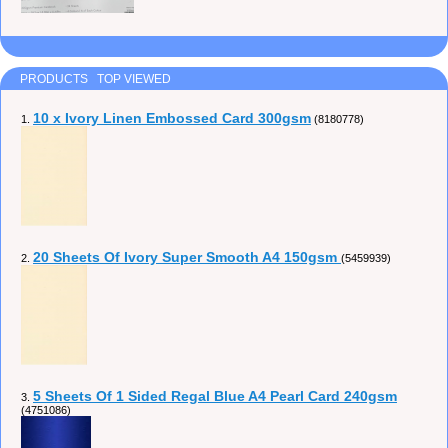
PRODUCTS TOP VIEWED
10 x Ivory Linen Embossed Card 300gsm
1.
(8180778)
20 Sheets Of Ivory Super Smooth A4 150gsm
2.
(5459939)
5 Sheets Of 1 Sided Regal Blue A4 Pearl Card 240gsm
3.
(4751086)