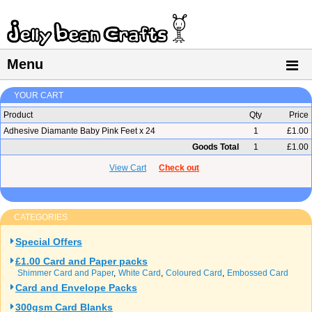
Menu
YOUR CART
Product
Qty
Price
Adhesive Diamante Baby Pink Feet x 24
1
£1.00
Goods Total
1
£1.00
View Cart
Check out
CATEGORIES
Special Offers
£1.00 Card and Paper packs
Shimmer Card and Paper
White Card
Coloured Card
Embossed Card
Card and Envelope Packs
300gsm Card Blanks