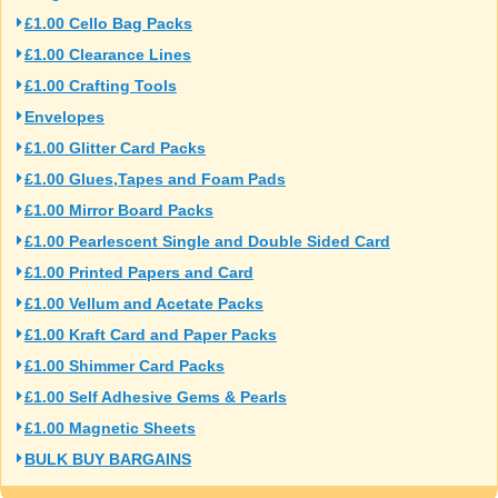
£1.00 Cello Bag Packs
£1.00 Clearance Lines
£1.00 Crafting Tools
Envelopes
£1.00 Glitter Card Packs
£1.00 Glues,Tapes and Foam Pads
£1.00 Mirror Board Packs
£1.00 Pearlescent Single and Double Sided Card
£1.00 Printed Papers and Card
£1.00 Vellum and Acetate Packs
£1.00 Kraft Card and Paper Packs
£1.00 Shimmer Card Packs
£1.00 Self Adhesive Gems & Pearls
£1.00 Magnetic Sheets
BULK BUY BARGAINS