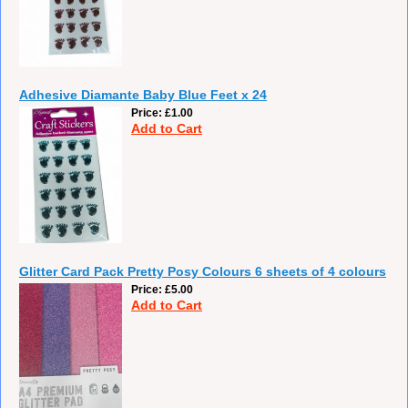
Adhesive Diamante Baby Blue Feet x 24
Price
£1.00
Add to Cart
Glitter Card Pack Pretty Posy Colours 6 sheets of 4 colours
Price
£5.00
Add to Cart