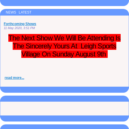
NEWS LATEST
Forthcoming Shows
11 May 2020, 3:51 PM
The Next Show We Will Be Attending Is
The Sincerely Yours At Leigh Sports
Village On Sunday August 9th
read more...