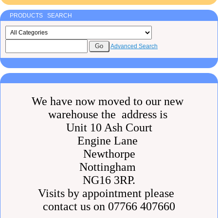
PRODUCTS SEARCH
Advanced Search
We have now moved to our new
warehouse the address is
Unit 10 Ash Court
Engine Lane
Newthorpe
Nottingham
NG16 3RP.
Visits by appointment please
contact us on 07766 407660