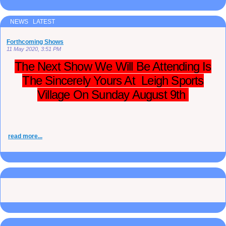
NEWS LATEST
Forthcoming Shows
11 May 2020, 3:51 PM
The Next Show We Will Be Attending Is
The Sincerely Yours At Leigh Sports
Village On Sunday August 9th
read more...