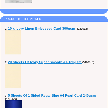
PRODUCTS TOP VIEWED
10 x Ivory Linen Embossed Card 300gsm
1.
(8181012)
20 Sheets Of Ivory Super Smooth A4 150gsm
2.
(5460015)
5 Sheets Of 1 Sided Regal Blue A4 Pearl Card 240gsm
3.
(4751120)