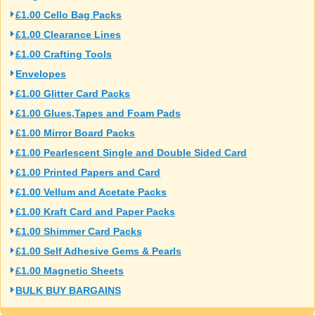
£1.00 Cello Bag Packs
£1.00 Clearance Lines
£1.00 Crafting Tools
Envelopes
£1.00 Glitter Card Packs
£1.00 Glues,Tapes and Foam Pads
£1.00 Mirror Board Packs
£1.00 Pearlescent Single and Double Sided Card
£1.00 Printed Papers and Card
£1.00 Vellum and Acetate Packs
£1.00 Kraft Card and Paper Packs
£1.00 Shimmer Card Packs
£1.00 Self Adhesive Gems & Pearls
£1.00 Magnetic Sheets
BULK BUY BARGAINS