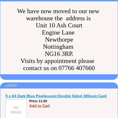
We have now moved to our new
warehouse the address is
Unit 10 Ash Court
Engine Lane
Newthorpe
Nottingham
NG16 3RP.
Visits by appointment please
contact us on 07766 407660
LATEST
5 x A4 Dark Blue Pearlescent Double Sided 300gsm Card
Price
£1.00
Add to Cart