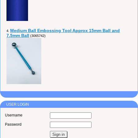
Medium Ball Embossing Tool Approx 15mm Ball and
4.
7.5mm Ball
(3065742)
USER LOGIN
Username
Password