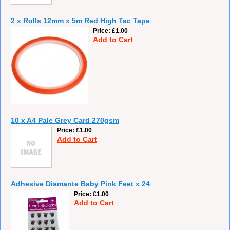
2 x Rolls 12mm x 5m Red High Tac Tape
Price
£1.00
Add to Cart
10 x A4 Pale Grey Card 270gsm
Price
£1.00
Add to Cart
Adhesive Diamante Baby Pink Feet x 24
Price
£1.00
Add to Cart