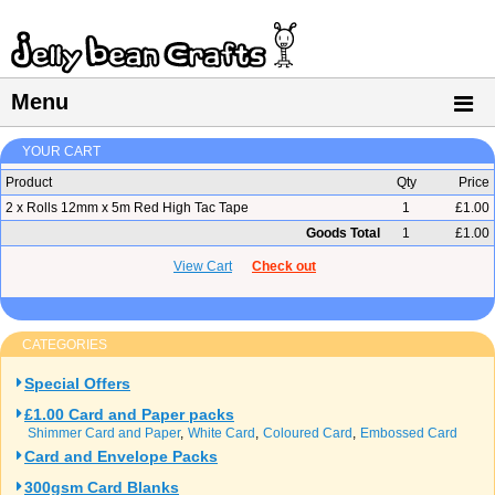
Menu
YOUR CART
Product
Qty
Price
2 x Rolls 12mm x 5m Red High Tac Tape
1
£1.00
Goods Total
1
£1.00
View Cart
Check out
CATEGORIES
Special Offers
£1.00 Card and Paper packs
Shimmer Card and Paper
White Card
Coloured Card
Embossed Card
Card and Envelope Packs
300gsm Card Blanks