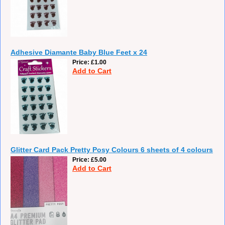
Adhesive Diamante Baby Blue Feet x 24
Price
£1.00
Add to Cart
Glitter Card Pack Pretty Posy Colours 6 sheets of 4 colours
Price
£5.00
Add to Cart