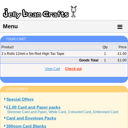
Menu
YOUR CART
Product
Qty
Price
2 x Rolls 12mm x 5m Red High Tac Tape
1
£1.00
Goods Total
1
£1.00
View Cart
Check out
CATEGORIES
Special Offers
£1.00 Card and Paper packs
Shimmer Card and Paper
White Card
Coloured Card
Embossed Card
Card and Envelope Packs
300gsm Card Blanks