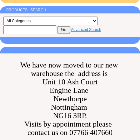
PRODUCTS SEARCH
Advanced Search
We have now moved to our new
warehouse the address is
Unit 10 Ash Court
Engine Lane
Newthorpe
Nottingham
NG16 3RP.
Visits by appointment please
contact us on 07766 407660