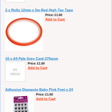
2 x Rolls 12mm x 5m Red High Tac Tape
Price
£1.00
Add to Cart
10 x A4 Pale Grey Card 270gsm
Price
£1.00
Add to Cart
Adhesive Diamante Baby Pink Feet x 24
Price
£1.00
Add to Cart