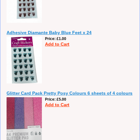
Adhesive Diamante Baby Blue Feet x 24
Price
£1.00
Add to Cart
Glitter Card Pack Pretty Posy Colours 6 sheets of 4 colours
Price
£5.00
Add to Cart