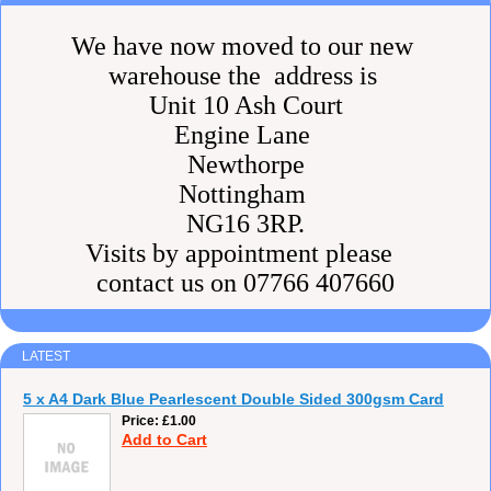
We have now moved to our new
warehouse the address is
Unit 10 Ash Court
Engine Lane
Newthorpe
Nottingham
NG16 3RP.
Visits by appointment please
contact us on 07766 407660
LATEST
5 x A4 Dark Blue Pearlescent Double Sided 300gsm Card
Price
£1.00
Add to Cart