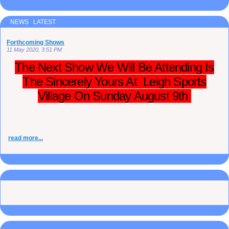
NEWS LATEST
Forthcoming Shows
11 May 2020, 3:51 PM
The Next Show We Will Be Attending Is
The Sincerely Yours At Leigh Sports
Village On Sunday August 9th
read more...