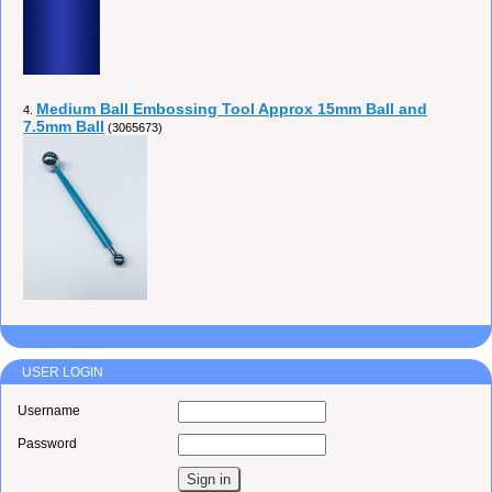
Medium Ball Embossing Tool Approx 15mm Ball and
4.
7.5mm Ball
(3065673)
USER LOGIN
Username
Password