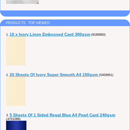
PRODUCTS TOP VIEWED
10 x Ivory Linen Embossed Card 300gsm
1.
(8180860)
20 Sheets Of Ivory Super Smooth A4 150gsm
2.
(5459951)
5 Sheets Of 1 Sided Regal Blue A4 Pearl Card 240gsm
3.
(4751088)