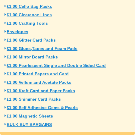
£1.00 Cello Bag Packs
£1.00 Clearance Lines
£1.00 Crafting Tools
Envelopes
£1.00 Glitter Card Packs
£1.00 Glues,Tapes and Foam Pads
£1.00 Mirror Board Packs
£1.00 Pearlescent Single and Double Sided Card
£1.00 Printed Papers and Card
£1.00 Vellum and Acetate Packs
£1.00 Kraft Card and Paper Packs
£1.00 Shimmer Card Packs
£1.00 Self Adhesive Gems & Pearls
£1.00 Magnetic Sheets
BULK BUY BARGAINS