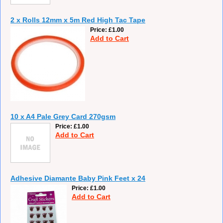
2 x Rolls 12mm x 5m Red High Tac Tape
Price
£1.00
Add to Cart
10 x A4 Pale Grey Card 270gsm
Price
£1.00
Add to Cart
Adhesive Diamante Baby Pink Feet x 24
Price
£1.00
Add to Cart