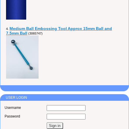
Medium Ball Embossing Tool Approx 15mm Ball and
4.
7.5mm Ball
(3065747)
USER LOGIN
Username
Password