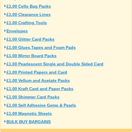
£1.00 Cello Bag Packs
£1.00 Clearance Lines
£1.00 Crafting Tools
Envelopes
£1.00 Glitter Card Packs
£1.00 Glues,Tapes and Foam Pads
£1.00 Mirror Board Packs
£1.00 Pearlescent Single and Double Sided Card
£1.00 Printed Papers and Card
£1.00 Vellum and Acetate Packs
£1.00 Kraft Card and Paper Packs
£1.00 Shimmer Card Packs
£1.00 Self Adhesive Gems & Pearls
£1.00 Magnetic Sheets
BULK BUY BARGAINS