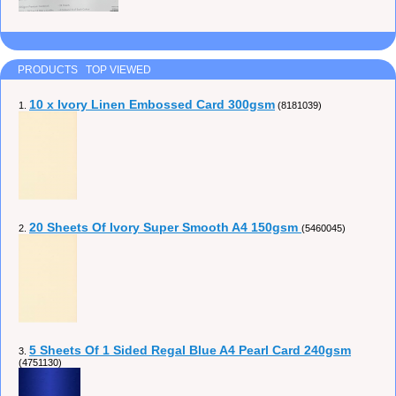
PRODUCTS TOP VIEWED
10 x Ivory Linen Embossed Card 300gsm
1.
(8181039)
20 Sheets Of Ivory Super Smooth A4 150gsm
2.
(5460045)
5 Sheets Of 1 Sided Regal Blue A4 Pearl Card 240gsm
3.
(4751130)