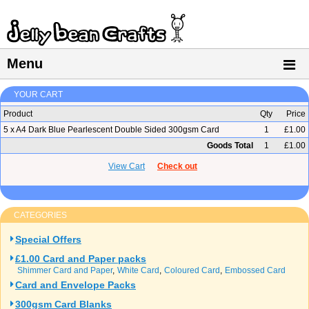
Menu
YOUR CART
Product
Qty
Price
5 x A4 Dark Blue Pearlescent Double Sided 300gsm Card
1
£1.00
Goods Total
1
£1.00
View Cart
Check out
CATEGORIES
Special Offers
£1.00 Card and Paper packs
Shimmer Card and Paper
White Card
Coloured Card
Embossed Card
Card and Envelope Packs
300gsm Card Blanks