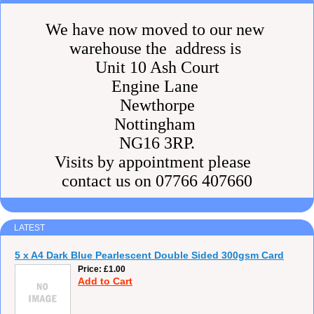
We have now moved to our new
warehouse the address is
Unit 10 Ash Court
Engine Lane
Newthorpe
Nottingham
NG16 3RP.
Visits by appointment please
contact us on 07766 407660
LATEST
5 x A4 Dark Blue Pearlescent Double Sided 300gsm Card
Price
£1.00
Add to Cart