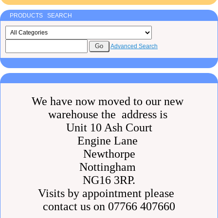
PRODUCTS SEARCH
Advanced Search
We have now moved to our new
warehouse the address is
Unit 10 Ash Court
Engine Lane
Newthorpe
Nottingham
NG16 3RP.
Visits by appointment please
contact us on 07766 407660