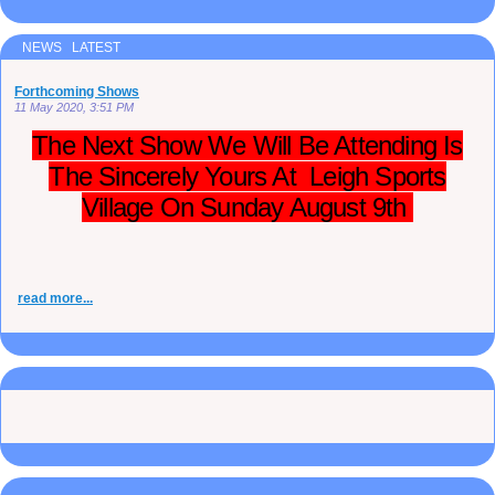
NEWS LATEST
Forthcoming Shows
11 May 2020, 3:51 PM
The Next Show We Will Be Attending Is
The Sincerely Yours At Leigh Sports
Village On Sunday August 9th
read more...