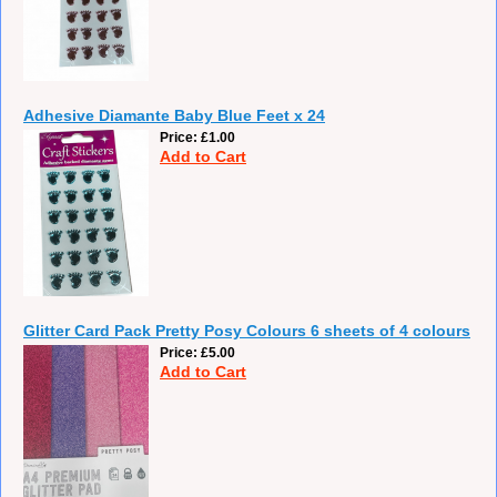
Adhesive Diamante Baby Blue Feet x 24
Price
£1.00
Add to Cart
Glitter Card Pack Pretty Posy Colours 6 sheets of 4 colours
Price
£5.00
Add to Cart