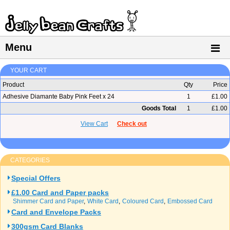
Menu
YOUR CART
Product
Qty
Price
Adhesive Diamante Baby Pink Feet x 24
1
£1.00
Goods Total
1
£1.00
View Cart
Check out
CATEGORIES
Special Offers
£1.00 Card and Paper packs
Shimmer Card and Paper
White Card
Coloured Card
Embossed Card
Card and Envelope Packs
300gsm Card Blanks