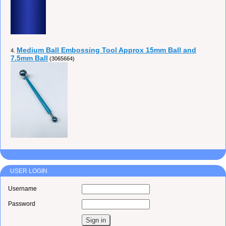
Medium Ball Embossing Tool Approx 15mm Ball and
4.
7.5mm Ball
(3065664)
USER LOGIN
Username
Password