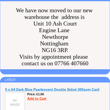
We have now moved to our new
warehouse the address is
Unit 10 Ash Court
Engine Lane
Newthorpe
Nottingham
NG16 3RP.
Visits by appointment please
contact us on 07766 407660
LATEST
5 x A4 Dark Blue Pearlescent Double Sided 300gsm Card
Price
£1.00
Add to Cart