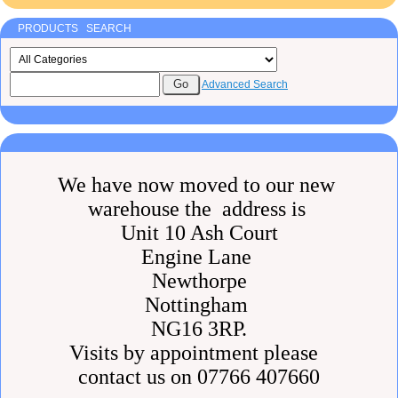
PRODUCTS SEARCH
Advanced Search
We have now moved to our new
warehouse the address is
Unit 10 Ash Court
Engine Lane
Newthorpe
Nottingham
NG16 3RP.
Visits by appointment please
contact us on 07766 407660