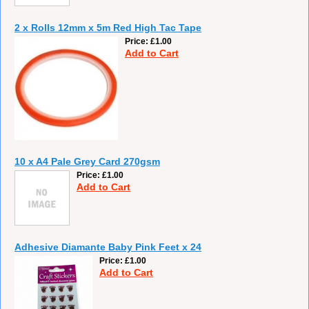
2 x Rolls 12mm x 5m Red High Tac Tape
Price
£1.00
Add to Cart
10 x A4 Pale Grey Card 270gsm
Price
£1.00
Add to Cart
Adhesive Diamante Baby Pink Feet x 24
Price
£1.00
Add to Cart