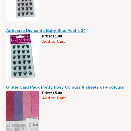
Adhesive Diamante Baby Blue Feet x 24
Price
£1.00
Add to Cart
Glitter Card Pack Pretty Posy Colours 6 sheets of 4 colours
Price
£5.00
Add to Cart