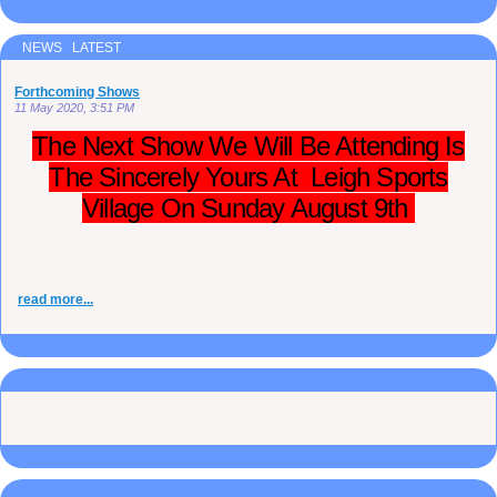
NEWS LATEST
Forthcoming Shows
11 May 2020, 3:51 PM
The Next Show We Will Be Attending Is
The Sincerely Yours At Leigh Sports
Village On Sunday August 9th
read more...