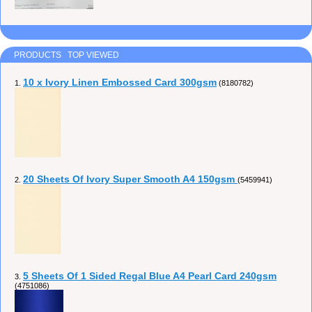
PRODUCTS TOP VIEWED
10 x Ivory Linen Embossed Card 300gsm
1.
(8180782)
20 Sheets Of Ivory Super Smooth A4 150gsm
2.
(5459941)
5 Sheets Of 1 Sided Regal Blue A4 Pearl Card 240gsm
3.
(4751086)