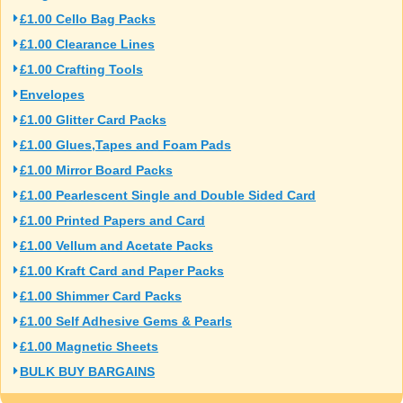
£1.00 Cello Bag Packs
£1.00 Clearance Lines
£1.00 Crafting Tools
Envelopes
£1.00 Glitter Card Packs
£1.00 Glues,Tapes and Foam Pads
£1.00 Mirror Board Packs
£1.00 Pearlescent Single and Double Sided Card
£1.00 Printed Papers and Card
£1.00 Vellum and Acetate Packs
£1.00 Kraft Card and Paper Packs
£1.00 Shimmer Card Packs
£1.00 Self Adhesive Gems & Pearls
£1.00 Magnetic Sheets
BULK BUY BARGAINS