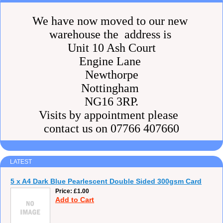
We have now moved to our new
warehouse the address is
Unit 10 Ash Court
Engine Lane
Newthorpe
Nottingham
NG16 3RP.
Visits by appointment please
contact us on 07766 407660
LATEST
5 x A4 Dark Blue Pearlescent Double Sided 300gsm Card
Price
£1.00
Add to Cart