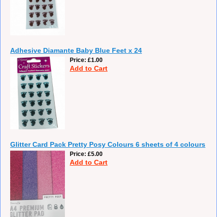
Adhesive Diamante Baby Blue Feet x 24
Price
£1.00
Add to Cart
Glitter Card Pack Pretty Posy Colours 6 sheets of 4 colours
Price
£5.00
Add to Cart