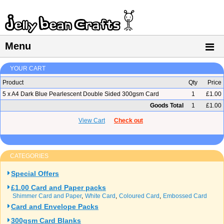
Menu
YOUR CART
Product
Qty
Price
5 x A4 Dark Blue Pearlescent Double Sided 300gsm Card
1
£1.00
Goods Total
1
£1.00
View Cart
Check out
CATEGORIES
Special Offers
£1.00 Card and Paper packs
Shimmer Card and Paper
White Card
Coloured Card
Embossed Card
Card and Envelope Packs
300gsm Card Blanks