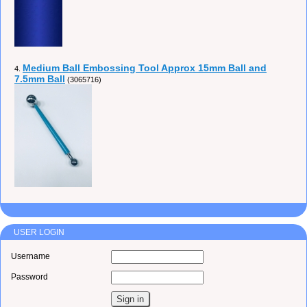
Medium Ball Embossing Tool Approx 15mm Ball and
4.
7.5mm Ball
(3065716)
USER LOGIN
Username
Password