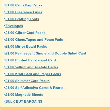
£1.00 Cello Bag Packs
£1.00 Clearance Lines
£1.00 Crafting Tools
Envelopes
£1.00 Glitter Card Packs
£1.00 Glues,Tapes and Foam Pads
£1.00 Mirror Board Packs
£1.00 Pearlescent Single and Double Sided Card
£1.00 Printed Papers and Card
£1.00 Vellum and Acetate Packs
£1.00 Kraft Card and Paper Packs
£1.00 Shimmer Card Packs
£1.00 Self Adhesive Gems & Pearls
£1.00 Magnetic Sheets
BULK BUY BARGAINS