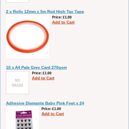
2 x Rolls 12mm x 5m Red High Tac Tape
Price
£1.00
Add to Cart
10 x A4 Pale Grey Card 270gsm
Price
£1.00
Add to Cart
Adhesive Diamante Baby Pink Feet x 24
Price
£1.00
Add to Cart