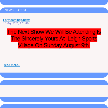
NEWS LATEST
Forthcoming Shows
11 May 2020, 3:51 PM
The Next Show We Will Be Attending Is
The Sincerely Yours At Leigh Sports
Village On Sunday August 9th
read more...