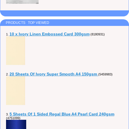
PRODUCTS TOP VIEWED
10 x Ivory Linen Embossed Card 300gsm
1.
(8180931)
20 Sheets Of Ivory Super Smooth A4 150gsm
2.
(5459983)
5 Sheets Of 1 Sided Regal Blue A4 Pearl Card 240gsm
3.
(4751099)