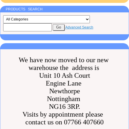
PRODUCTS SEARCH
Advanced Search
We have now moved to our new
warehouse the address is
Unit 10 Ash Court
Engine Lane
Newthorpe
Nottingham
NG16 3RP.
Visits by appointment please
contact us on 07766 407660