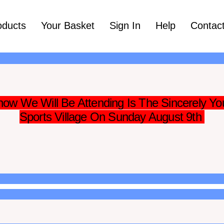
oducts
Your Basket
Sign In
Help
Contac
ow We Will Be Attending Is The Sincerely Yo
Sports Village On Sunday August 9th