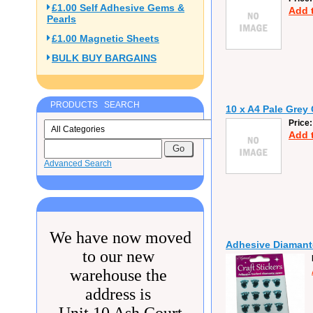
£1.00 Self Adhesive Gems &
Add 
Pearls
£1.00 Magnetic Sheets
BULK BUY BARGAINS
PRODUCTS SEARCH
10 x A4 Pale Grey
Price
Add 
Advanced Search
We have now moved
Adhesive Diamante
to our new
warehouse the
address is