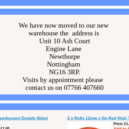
We have now moved to our new
warehouse the address is
Unit 10 Ash Court
Engine Lane
Newthorpe
Nottingham
NG16 3RP.
Visits by appointment please
contact us on 07766 407660
Pearlescent Double Sided
2 x Rolls 12mm x 5m Red High 
Price
£1
£1.00
Add to 