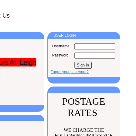
t Us
USER LOGIN
Username
Password
urs At Leigh
Forgot your password?
POSTAGE
RATES
WE CHARGE THE
FOLLOWING PRICES FOR