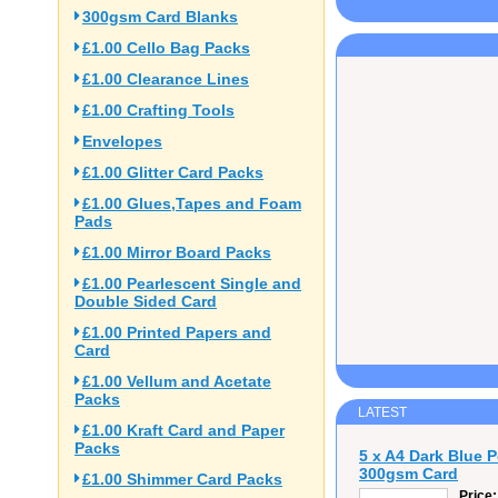
300gsm Card Blanks
£1.00 Cello Bag Packs
£1.00 Clearance Lines
£1.00 Crafting Tools
Envelopes
£1.00 Glitter Card Packs
£1.00 Glues,Tapes and Foam
Pads
£1.00 Mirror Board Packs
£1.00 Pearlescent Single and
Double Sided Card
£1.00 Printed Papers and
Card
£1.00 Vellum and Acetate
Packs
LATEST
£1.00 Kraft Card and Paper
Packs
5 x A4 Dark Blue 
300gsm Card
£1.00 Shimmer Card Packs
Price