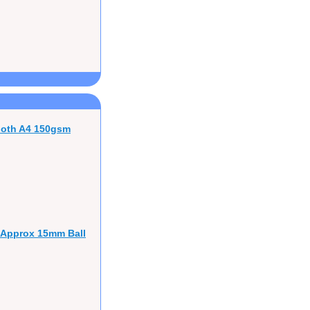
ooth A4 150gsm
 Approx 15mm Ball