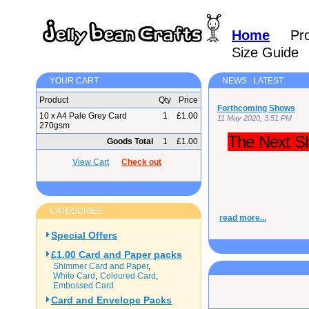
Home
Pr
Size Guide
YOUR CART
NEWS LATEST
Product
Qty
Price
Forthcoming Shows
10 x A4 Pale Grey Card
1
£1.00
11 May 2020, 3:51 PM
270gsm
The Next Sh
Goods Total
1
£1.00
View Cart
Check out
CATEGORIES
read more...
Special Offers
£1.00 Card and Paper packs
Shimmer Card and Paper
White Card
Coloured Card
Embossed Card
Card and Envelope Packs