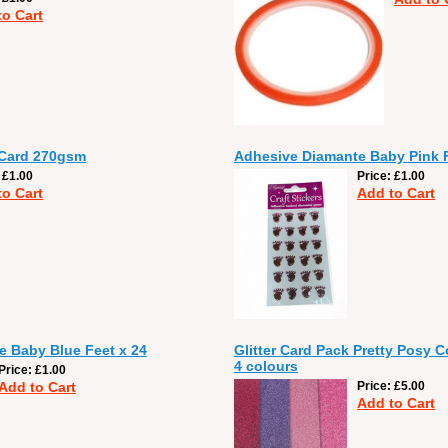
to Cart
 Card 270gsm
Adhesive Diamante Baby Pink F
£1.00
Price
£1.00
to Cart
Add to Cart
 Baby Blue Feet x 24
Glitter Card Pack Pretty Posy C
4 colours
Price
£1.00
Add to Cart
Price
£5.00
Add to Cart