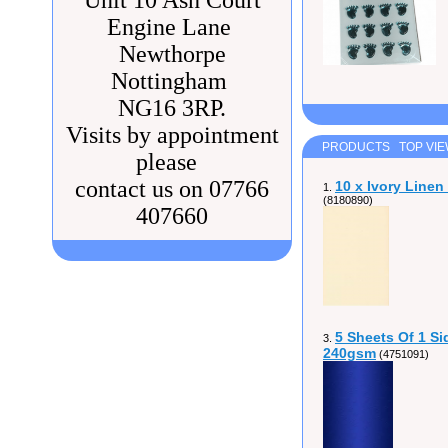
Unit 10 Ash Court
Engine Lane
Newthorpe
Nottingham
NG16 3RP.
Visits by appointment
PRODUCTS TOP VI
please
contact us on 07766
10 x Ivory Line
1.
(8180890)
407660
5 Sheets Of 1 Si
3.
240gsm
(4751091)