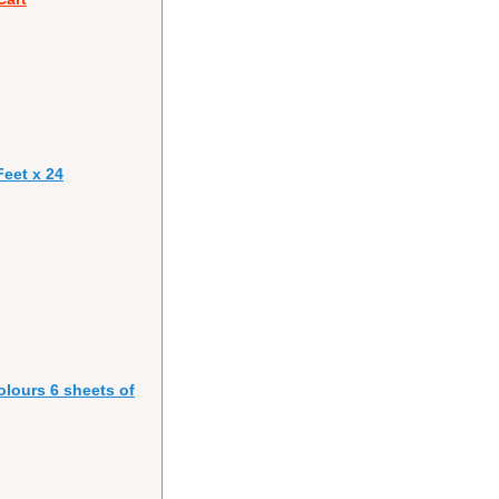
eet x 24
olours 6 sheets of