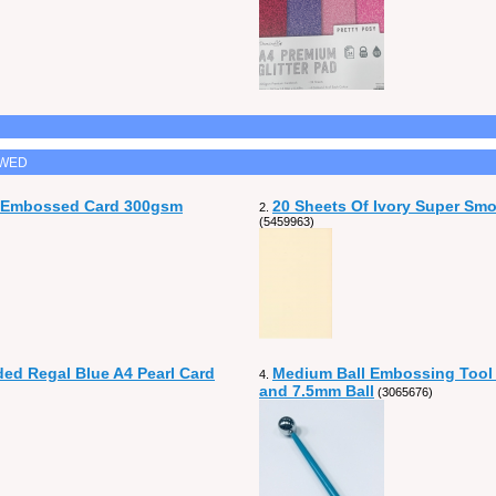
EWED
n Embossed Card 300gsm
20 Sheets Of Ivory Super Sm
2.
(5459963)
ded Regal Blue A4 Pearl Card
Medium Ball Embossing Tool
4.
and 7.5mm Ball
(3065676)