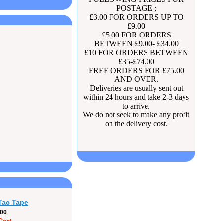
POSTAGE ;
£3.00 FOR ORDERS UP TO
£9.00
£5.00 FOR ORDERS
BETWEEN £9.00- £34.00
£10 FOR ORDERS BETWEEN
£35-£74.00
FREE ORDERS FOR £75.00
AND OVER.
Deliveries are usually sent out
within 24 hours and take 2-3 days
to arrive.
We do not seek to make any profit
on the delivery cost.
Tac Tape
.00
Cart