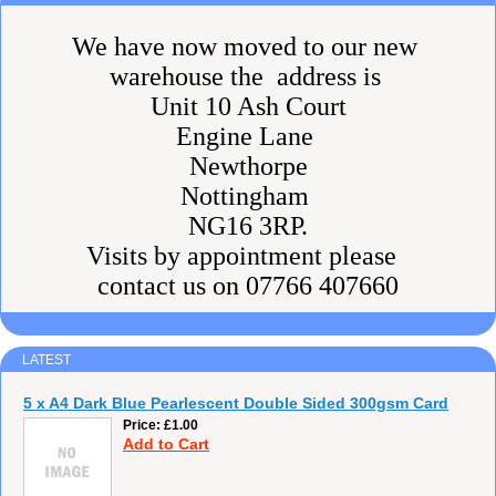
We have now moved to our new
warehouse the address is
Unit 10 Ash Court
Engine Lane
Newthorpe
Nottingham
NG16 3RP.
Visits by appointment please
contact us on 07766 407660
LATEST
5 x A4 Dark Blue Pearlescent Double Sided 300gsm Card
Price
£1.00
Add to Cart