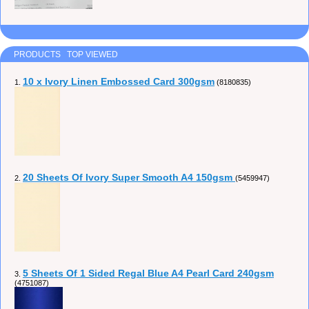
PRODUCTS TOP VIEWED
10 x Ivory Linen Embossed Card 300gsm
1.
(8180835)
20 Sheets Of Ivory Super Smooth A4 150gsm
2.
(5459947)
5 Sheets Of 1 Sided Regal Blue A4 Pearl Card 240gsm
3.
(4751087)