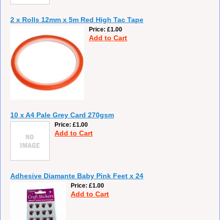
2 x Rolls 12mm x 5m Red High Tac Tape
Price
£1.00
Add to Cart
10 x A4 Pale Grey Card 270gsm
Price
£1.00
Add to Cart
Adhesive Diamante Baby Pink Feet x 24
Price
£1.00
Add to Cart