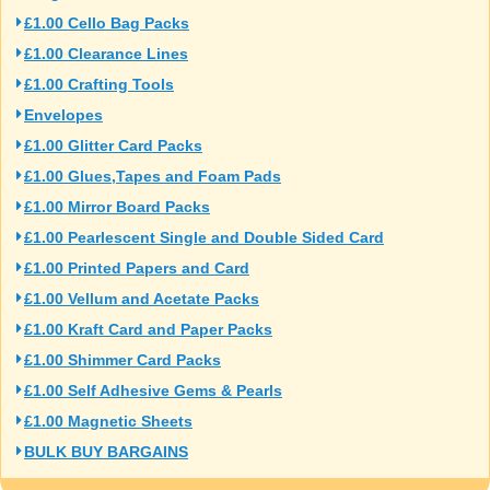
£1.00 Cello Bag Packs
£1.00 Clearance Lines
£1.00 Crafting Tools
Envelopes
£1.00 Glitter Card Packs
£1.00 Glues,Tapes and Foam Pads
£1.00 Mirror Board Packs
£1.00 Pearlescent Single and Double Sided Card
£1.00 Printed Papers and Card
£1.00 Vellum and Acetate Packs
£1.00 Kraft Card and Paper Packs
£1.00 Shimmer Card Packs
£1.00 Self Adhesive Gems & Pearls
£1.00 Magnetic Sheets
BULK BUY BARGAINS