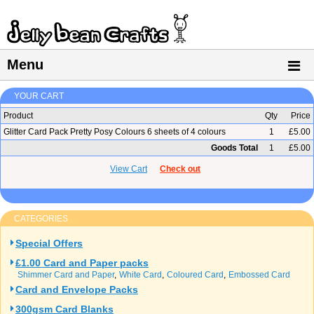
Menu
YOUR CART
Product
Qty
Price
Glitter Card Pack Pretty Posy Colours 6 sheets of 4 colours
1
£5.00
Goods Total
1
£5.00
View Cart
Check out
CATEGORIES
Special Offers
£1.00 Card and Paper packs
Shimmer Card and Paper
White Card
Coloured Card
Embossed Card
Card and Envelope Packs
300gsm Card Blanks