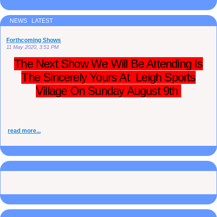
NEWS LATEST
Forthcoming Shows
11 May 2020, 3:51 PM
The Next Show We Will Be Attending Is
The Sincerely Yours At Leigh Sports
Village On Sunday August 9th
read more...