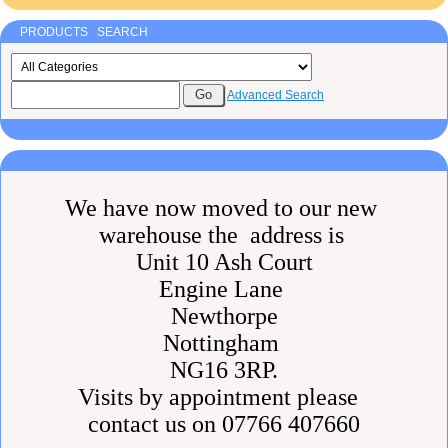
PRODUCTS SEARCH
Advanced Search
We have now moved to our new
warehouse the address is
Unit 10 Ash Court
Engine Lane
Newthorpe
Nottingham
NG16 3RP.
Visits by appointment please
contact us on 07766 407660