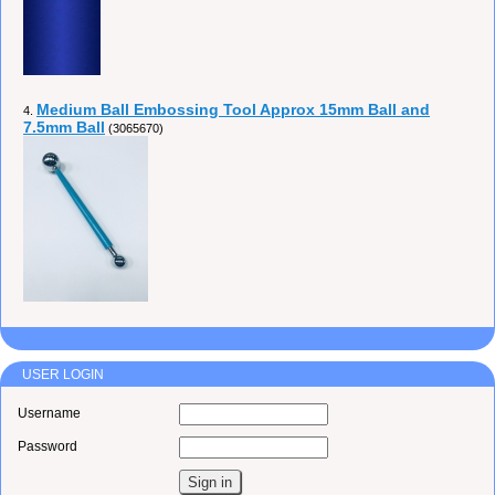
Medium Ball Embossing Tool Approx 15mm Ball and
4.
7.5mm Ball
(3065670)
USER LOGIN
Username
Password