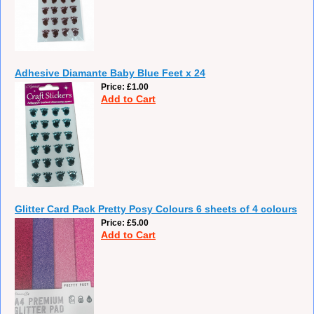
Adhesive Diamante Baby Blue Feet x 24
Price
£1.00
Add to Cart
Glitter Card Pack Pretty Posy Colours 6 sheets of 4 colours
Price
£5.00
Add to Cart