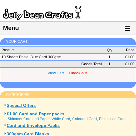
Menu
YOUR CART
Product
Qty
Price
10 Sheets Pastel Blue Card 300gsm
1
£1.00
Goods Total
1
£1.00
View Cart
Check out
CATEGORIES
Special Offers
£1.00 Card and Paper packs
Shimmer Card and Paper
White Card
Coloured Card
Embossed Card
Card and Envelope Packs
300gsm Card Blanks