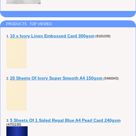
PRODUCTS TOP VIEWED
10 x Ivory Linen Embossed Card 300gsm
1.
(8181039)
20 Sheets Of Ivory Super Smooth A4 150gsm
2.
(5460043)
5 Sheets Of 1 Sided Regal Blue A4 Pearl Card 240gsm
3.
(4751130)