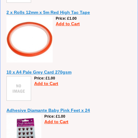
2 x Rolls 12mm x 5m Red High Tac Tape
Price
£1.00
Add to Cart
10 x A4 Pale Grey Card 270gsm
Price
£1.00
Add to Cart
Adhesive Diamante Baby Pink Feet x 24
Price
£1.00
Add to Cart