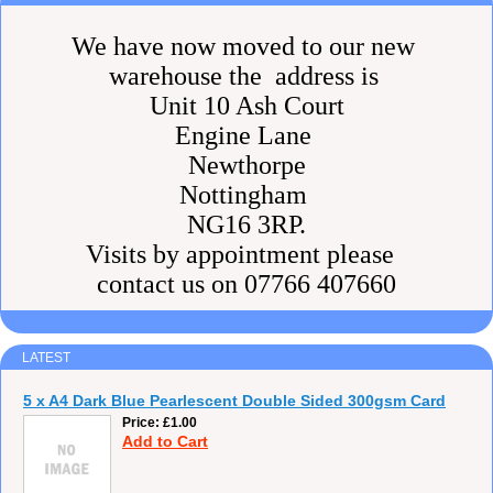
We have now moved to our new
warehouse the address is
Unit 10 Ash Court
Engine Lane
Newthorpe
Nottingham
NG16 3RP.
Visits by appointment please
contact us on 07766 407660
LATEST
5 x A4 Dark Blue Pearlescent Double Sided 300gsm Card
Price
£1.00
Add to Cart