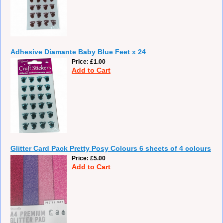
Adhesive Diamante Baby Blue Feet x 24
Price
£1.00
Add to Cart
Glitter Card Pack Pretty Posy Colours 6 sheets of 4 colours
Price
£5.00
Add to Cart