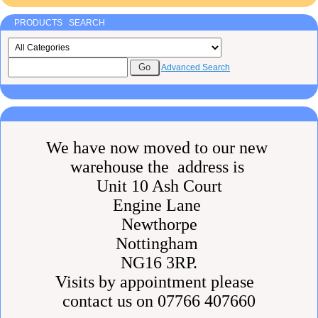
PRODUCTS SEARCH
Advanced Search
We have now moved to our new
warehouse the address is
Unit 10 Ash Court
Engine Lane
Newthorpe
Nottingham
NG16 3RP.
Visits by appointment please
contact us on 07766 407660