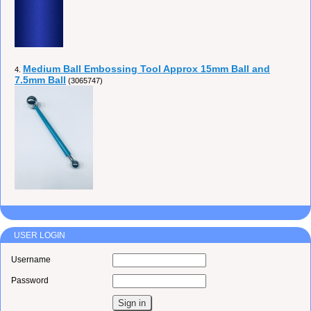
Medium Ball Embossing Tool Approx 15mm Ball and
4.
7.5mm Ball
(3065747)
USER LOGIN
Username
Password