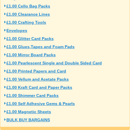
£1.00 Cello Bag Packs
£1.00 Clearance Lines
£1.00 Crafting Tools
Envelopes
£1.00 Glitter Card Packs
£1.00 Glues,Tapes and Foam Pads
£1.00 Mirror Board Packs
£1.00 Pearlescent Single and Double Sided Card
£1.00 Printed Papers and Card
£1.00 Vellum and Acetate Packs
£1.00 Kraft Card and Paper Packs
£1.00 Shimmer Card Packs
£1.00 Self Adhesive Gems & Pearls
£1.00 Magnetic Sheets
BULK BUY BARGAINS