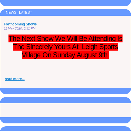
NEWS LATEST
Forthcoming Shows
11 May 2020, 3:51 PM
The Next Show We Will Be Attending Is
The Sincerely Yours At Leigh Sports
Village On Sunday August 9th
read more...