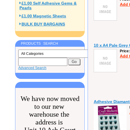
£1.00 Self Adhesive Gems &
Add 
Pearls
£1.00 Magnetic Sheets
BULK BUY BARGAINS
PRODUCTS SEARCH
10 x A4 Pale Grey
Price
Add 
Advanced Search
We have now moved
Adhesive Diamante
to our new
warehouse the
address is