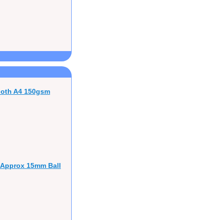
ooth A4 150gsm
 Approx 15mm Ball