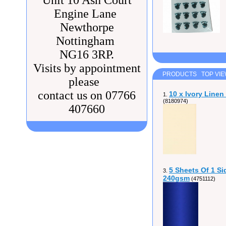
Unit 10 Ash Court
Engine Lane
Newthorpe
Nottingham
NG16 3RP.
Visits by appointment
PRODUCTS TOP VI
please
contact us on 07766
10 x Ivory Line
1.
(8180974)
407660
5 Sheets Of 1 Si
3.
240gsm
(4751112)