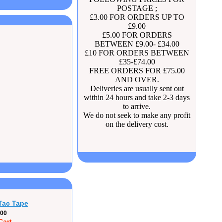
POSTAGE ;
£3.00 FOR ORDERS UP TO
£9.00
£5.00 FOR ORDERS
BETWEEN £9.00- £34.00
£10 FOR ORDERS BETWEEN
£35-£74.00
FREE ORDERS FOR £75.00
AND OVER.
Deliveries are usually sent out
within 24 hours and take 2-3 days
to arrive.
We do not seek to make any profit
on the delivery cost.
Tac Tape
.00
Cart