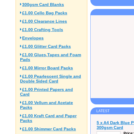
300gsm Card Blanks
£1.00 Cello Bag Packs
£1.00 Clearance Lines
£1.00 Crafting Tools
Envelopes
£1.00 Glitter Card Packs
£1.00 Glues,Tapes and Foam
Pads
£1.00 Mirror Board Packs
£1.00 Pearlescent Single and
Double Sided Card
£1.00 Printed Papers and
Card
£1.00 Vellum and Acetate
Packs
LATEST
£1.00 Kraft Card and Paper
Packs
5 x A4 Dark Blue 
300gsm Card
£1.00 Shimmer Card Packs
Price