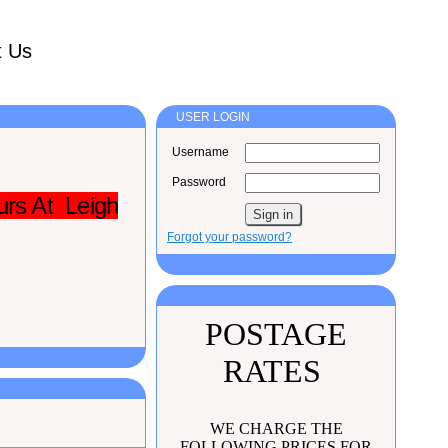
t Us
USER LOGIN
Username
Password
urs At Leigh
Forgot your password?
POSTAGE
RATES
WE CHARGE THE
FOLLOWING PRICES FOR