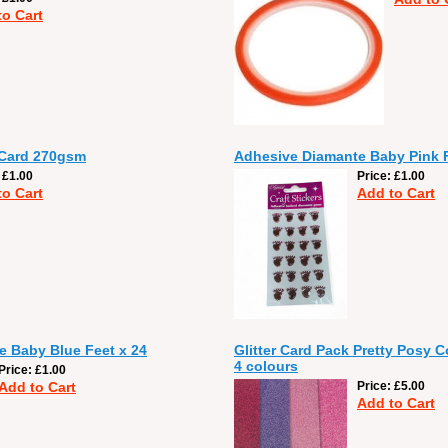
to Cart
 Card 270gsm
Adhesive Diamante Baby Pink F
£1.00
Price
£1.00
to Cart
Add to Cart
 Baby Blue Feet x 24
Glitter Card Pack Pretty Posy C
4 colours
Price
£1.00
Add to Cart
Price
£5.00
Add to Cart