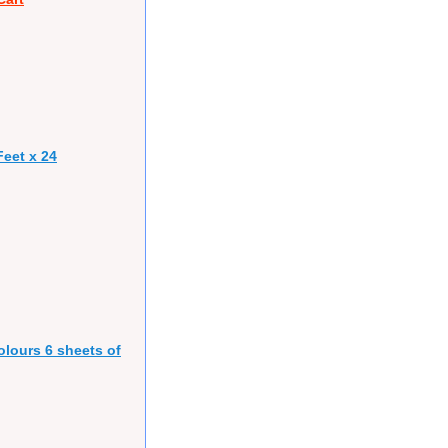
eet x 24
olours 6 sheets of