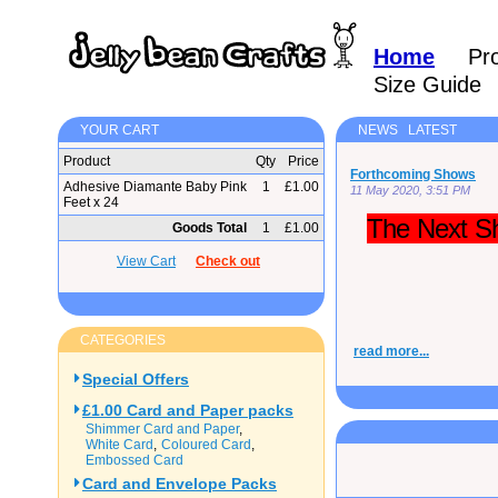
Home
Pr
Size Guide
YOUR CART
NEWS LATEST
Product
Qty
Price
Forthcoming Shows
Adhesive Diamante Baby Pink
1
£1.00
11 May 2020, 3:51 PM
Feet x 24
The Next Sh
Goods Total
1
£1.00
View Cart
Check out
CATEGORIES
read more...
Special Offers
£1.00 Card and Paper packs
Shimmer Card and Paper
White Card
Coloured Card
Embossed Card
Card and Envelope Packs