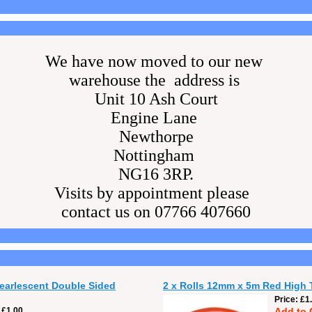
We have now moved to our new
warehouse the address is
Unit 10 Ash Court
Engine Lane
Newthorpe
Nottingham
NG16 3RP.
Visits by appointment please
contact us on 07766 407660
Pearlescent Double Sided
2 x Rolls 12mm x 5m Red High 
Price
£1
£1.00
Add to 