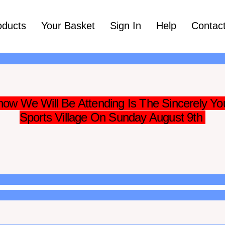
oducts
Your Basket
Sign In
Help
Contac
ow We Will Be Attending Is The Sincerely Yo
Sports Village On Sunday August 9th