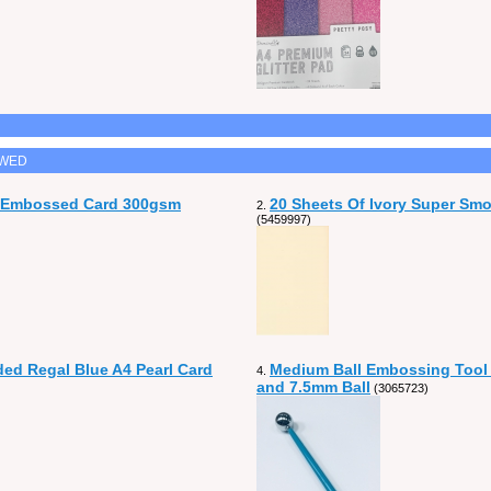
EWED
n Embossed Card 300gsm
20 Sheets Of Ivory Super Sm
2.
(5459997)
ded Regal Blue A4 Pearl Card
Medium Ball Embossing Tool
4.
and 7.5mm Ball
(3065723)