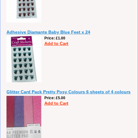
Adhesive Diamante Baby Blue Feet x 24
Price
£1.00
Add to Cart
Glitter Card Pack Pretty Posy Colours 6 sheets of 4 colours
Price
£5.00
Add to Cart