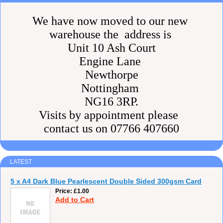
We have now moved to our new
warehouse the address is
Unit 10 Ash Court
Engine Lane
Newthorpe
Nottingham
NG16 3RP.
Visits by appointment please
contact us on 07766 407660
LATEST
5 x A4 Dark Blue Pearlescent Double Sided 300gsm Card
Price
£1.00
Add to Cart