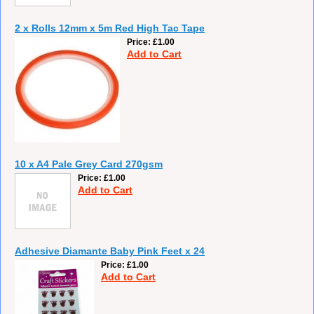
2 x Rolls 12mm x 5m Red High Tac Tape
Price
£1.00
Add to Cart
10 x A4 Pale Grey Card 270gsm
Price
£1.00
Add to Cart
Adhesive Diamante Baby Pink Feet x 24
Price
£1.00
Add to Cart