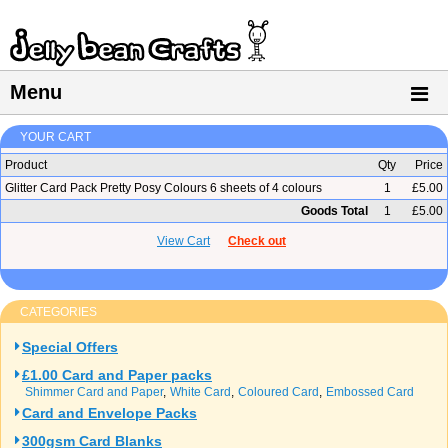
Menu
YOUR CART
Product
Qty
Price
Glitter Card Pack Pretty Posy Colours 6 sheets of 4 colours
1
£5.00
Goods Total
1
£5.00
View Cart
Check out
CATEGORIES
Special Offers
£1.00 Card and Paper packs
Shimmer Card and Paper
White Card
Coloured Card
Embossed Card
Card and Envelope Packs
300gsm Card Blanks