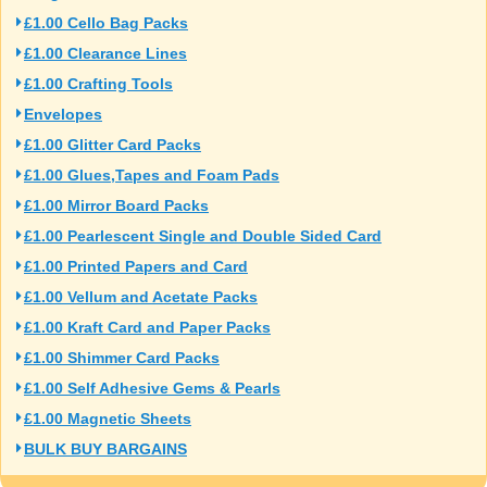
£1.00 Cello Bag Packs
£1.00 Clearance Lines
£1.00 Crafting Tools
Envelopes
£1.00 Glitter Card Packs
£1.00 Glues,Tapes and Foam Pads
£1.00 Mirror Board Packs
£1.00 Pearlescent Single and Double Sided Card
£1.00 Printed Papers and Card
£1.00 Vellum and Acetate Packs
£1.00 Kraft Card and Paper Packs
£1.00 Shimmer Card Packs
£1.00 Self Adhesive Gems & Pearls
£1.00 Magnetic Sheets
BULK BUY BARGAINS