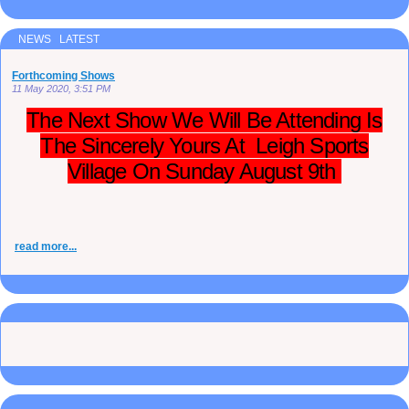
NEWS LATEST
Forthcoming Shows
11 May 2020, 3:51 PM
The Next Show We Will Be Attending Is
The Sincerely Yours At Leigh Sports
Village On Sunday August 9th
read more...