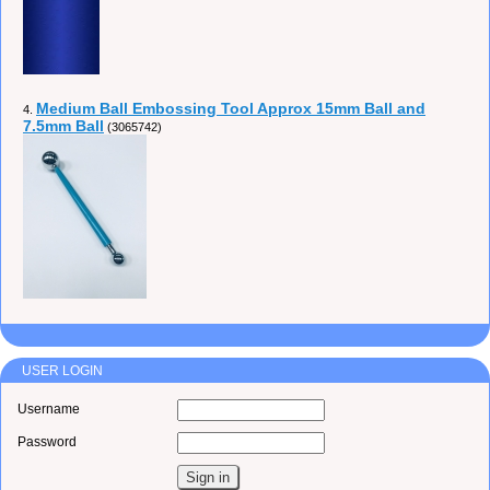
Medium Ball Embossing Tool Approx 15mm Ball and
4.
7.5mm Ball
(3065742)
USER LOGIN
Username
Password