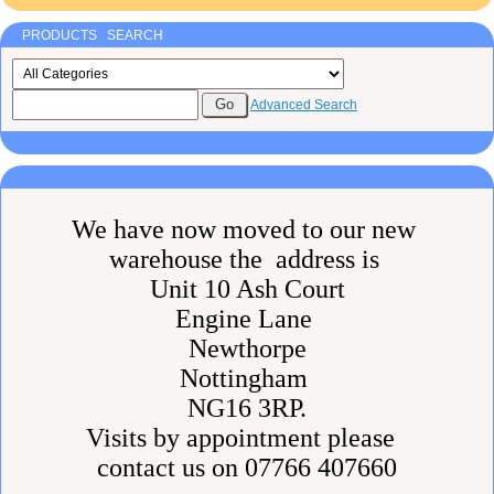
PRODUCTS SEARCH
Advanced Search
We have now moved to our new
warehouse the address is
Unit 10 Ash Court
Engine Lane
Newthorpe
Nottingham
NG16 3RP.
Visits by appointment please
contact us on 07766 407660