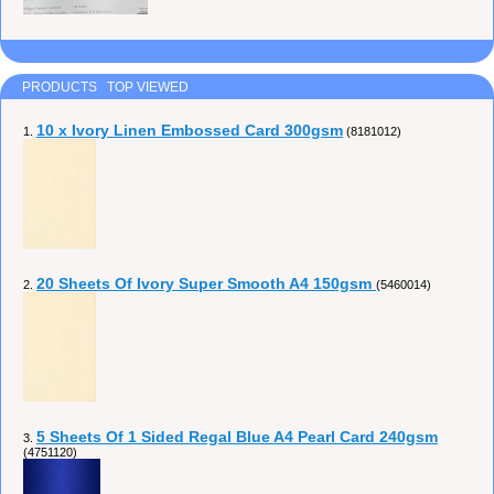
PRODUCTS TOP VIEWED
10 x Ivory Linen Embossed Card 300gsm
1.
(8181012)
20 Sheets Of Ivory Super Smooth A4 150gsm
2.
(5460014)
5 Sheets Of 1 Sided Regal Blue A4 Pearl Card 240gsm
3.
(4751120)