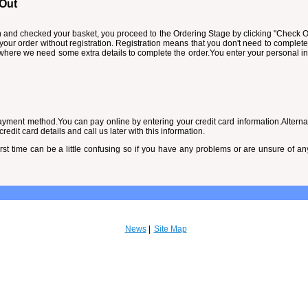
 Out
and checked your basket, you proceed to the Ordering Stage by clicking "Check Ou
 your order without registration. Registration means that you don't need to complete
e where we need some extra details to complete the order.You enter your personal
yment method.You can pay online by entering your credit card information.Alternati
edit card details and call us later with this information.
irst time can be a little confusing so if you have any problems or are unsure of a
News
Site Map