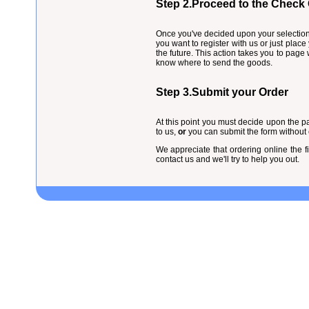
Step 2.Proceed to the Check
Once you've decided upon your selection 
you want to register with us or just place
the future. This action takes you to pag
know where to send the goods.
Step 3.Submit your Order
At this point you must decide upon the pa
to us,
or
you can submit the form without cr
We appreciate that ordering online the f
contact us and we'll try to help you out.