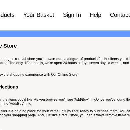
oducts
Your Basket
Sign In
Help
Contac
e Store
opping at a retail store you browse our catalogue of products for the items you'd
area. The only difference is, we're open 24 hours a day - seven days a week,...and
oy the shopping experience with Our Online Store.
lections
or the items you'd like. As you browse you'll see 'Add/Buy' link.Once you've found the
n the 'Add/Buy' link.
 basket is a holding place for your items until you are ready to purchase them. You c
k on your shopping page. And, just like a retail store, you can always remove items