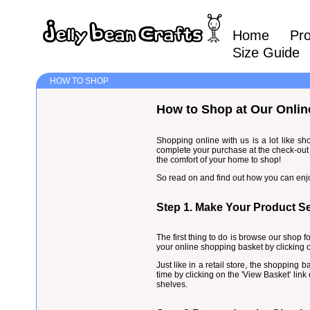
Home
Pr
Size Guide
HOW TO SHOP
How to Shop at Our Onlin
Shopping online with us is a lot like sh
complete your purchase at the check-out 
the comfort of your home to shop!
So read on and find out how you can enj
Step 1. Make Your Product Se
The first thing to do is browse our shop f
your online shopping basket by clicking o
Just like in a retail store, the shopping
time by clicking on the 'View Basket' lin
shelves.