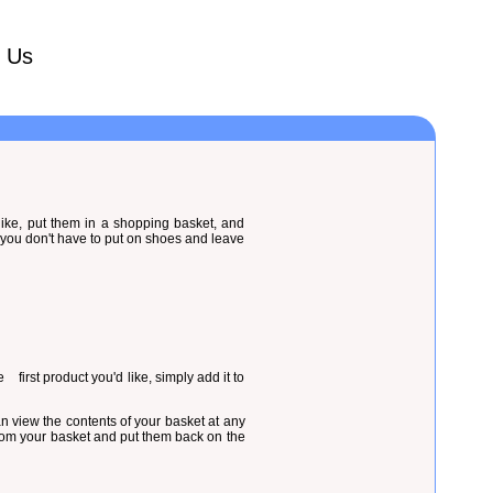
t Us
 like, put them in a shopping basket, and
 you don't have to put on shoes and leave
 first product you'd like, simply add it to
an view the contents of your basket at any
 from your basket and put them back on the