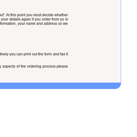
t". At this point you must decide whether
 your details again if you order from us in
 information, your name and address so we
vely you can print out the form and fax it
ny aspects of the ordering process please