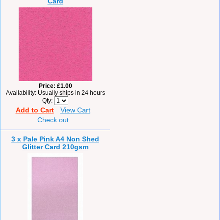
Card
Price
£1.00
Availability
Usually ships in 24 hours
Qty
Add to Cart
View Cart
Check out
3 x Pale Pink A4 Non Shed
Glitter Card 210gsm