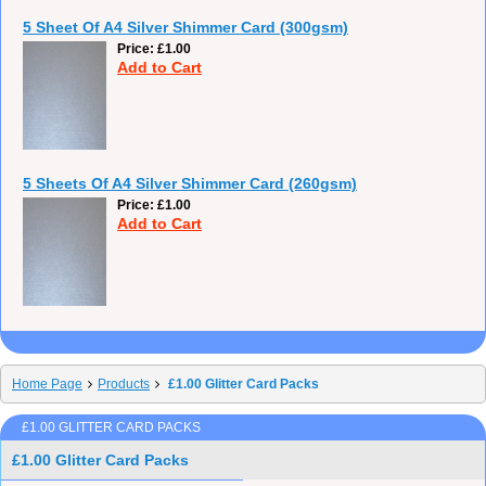
5 Sheet Of A4 Silver Shimmer Card (300gsm)
Price
£1.00
Add to Cart
5 Sheets Of A4 Silver Shimmer Card (260gsm)
Price
£1.00
Add to Cart
Home Page
Products
£1.00 Glitter Card Packs
£1.00 GLITTER CARD PACKS
£1.00 Glitter Card Packs