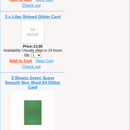
Check out
3 x Lilac Striped Glitter Card
Price
£1.00
Availability
Usually ships in 24 hours
Qty
Add to Cart
View Cart
Check out
3 Sheets Green Super
Smooth Non Shed A4 Glitter
Card