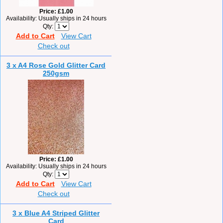
Price
£1.00
Availability
Usually ships in 24 hours
Qty
Add to Cart
View Cart
Check out
3 x A4 Rose Gold Glitter Card
250gsm
Price
£1.00
Availability
Usually ships in 24 hours
Qty
Add to Cart
View Cart
Check out
3 x Blue A4 Striped Glitter
Card