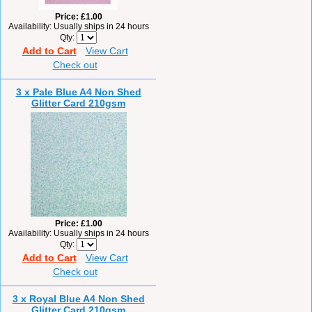
Price
£1.00
Availability
Usually ships in 24 hours
Qty
Add to Cart
View Cart
Check out
3 x Pale Blue A4 Non Shed
Glitter Card 210gsm
Price
£1.00
Availability
Usually ships in 24 hours
Qty
Add to Cart
View Cart
Check out
3 x Royal Blue A4 Non Shed
Glitter Card 210gsm