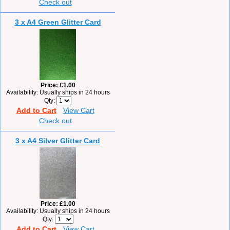
Check out
3 x A4 Green Glitter Card
Price
£1.00
Availability
Usually ships in 24 hours
Qty
Add to Cart
View Cart
Check out
3 x A4 Silver Glitter Card
Price
£1.00
Availability
Usually ships in 24 hours
Qty
Add to Cart
View Cart