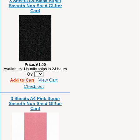
3 Sheets A4 Black Super
Smooth Non Shed Glitter
Card
Price
£1.00
Availability
Usually ships in 24 hours
Qty
Add to Cart
View Cart
Check out
3 Sheets A4 Pink Super
Smooth Non Shed Glitter
Card