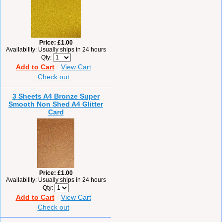
Price
£1.00
Availability
Usually ships in 24 hours
Qty
Add to Cart
View Cart
Check out
3 Sheets A4 Bronze Super
Smooth Non Shed A4 Glitter
Card
Price
£1.00
Availability
Usually ships in 24 hours
Qty
Add to Cart
View Cart
Check out