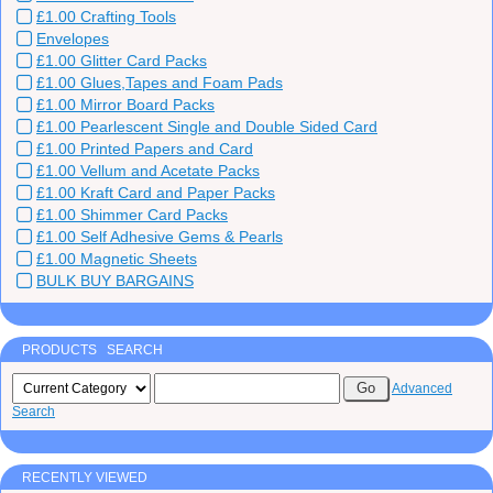
£1.00 Crafting Tools
Envelopes
£1.00 Glitter Card Packs
£1.00 Glues,Tapes and Foam Pads
£1.00 Mirror Board Packs
£1.00 Pearlescent Single and Double Sided Card
£1.00 Printed Papers and Card
£1.00 Vellum and Acetate Packs
£1.00 Kraft Card and Paper Packs
£1.00 Shimmer Card Packs
£1.00 Self Adhesive Gems & Pearls
£1.00 Magnetic Sheets
BULK BUY BARGAINS
PRODUCTS SEARCH
Advanced
Search
RECENTLY VIEWED