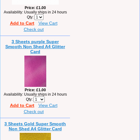
Price
£1.00
Availability
Usually ships in 24 hours
Qty
Add to Cart
View Cart
Check out
3 Sheets purple Super
Smooth Non Shed A4 Glitter
Card
Price
£1.00
Availability
Usually ships in 24 hours
Qty
Add to Cart
View Cart
Check out
3 Sheets Gold Super Smooth
Non Shed A4 Glitter Card