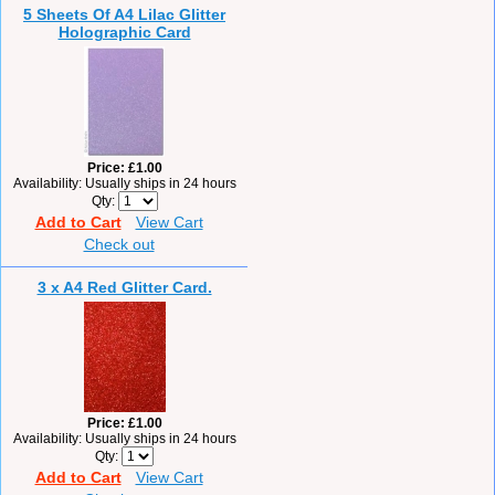
5 Sheets Of A4 Lilac Glitter
Holographic Card
Price
£1.00
Availability
Usually ships in 24 hours
Qty
Add to Cart
View Cart
Check out
3 x A4 Red Glitter Card.
Price
£1.00
Availability
Usually ships in 24 hours
Qty
Add to Cart
View Cart