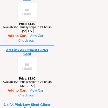
Price
£1.00
Availability
Usually ships in 24 hours
Qty
Add to Cart
View Cart
Check out
3 x Pink A4 Striped Glitter
Card
Price
£1.00
Availability
Usually ships in 24 hours
Qty
Add to Cart
View Cart
Check out
3 x A4 Pink Low Shed Glitter