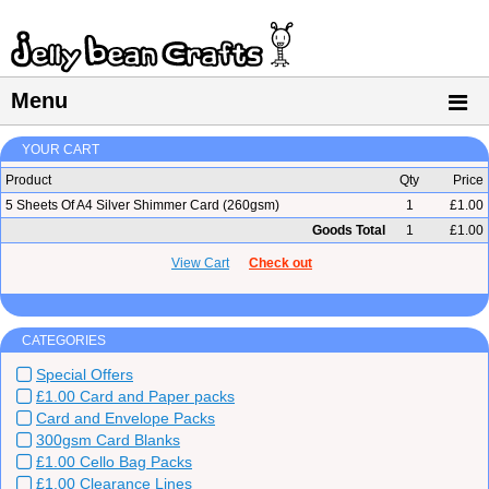
Menu
YOUR CART
Product
Qty
Price
5 Sheets Of A4 Silver Shimmer Card (260gsm)
1
£1.00
Goods Total
1
£1.00
View Cart
Check out
CATEGORIES
Special Offers
£1.00 Card and Paper packs
Card and Envelope Packs
300gsm Card Blanks
£1.00 Cello Bag Packs
£1.00 Clearance Lines