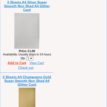
3 Sheets A4 Silver Super
Smooth Non Shed A4 Glitter
Card
Price
£1.00
Availability
Usually ships in 24 hours
Qty
Add to Cart
View Cart
Check out
3 Sheets A4 Champagne Gold
Super Smooth Non Shed A4
Glitter Card