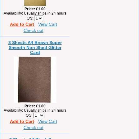
Price
£1.00
Availability
Usually ships in 24 hours
Qty
Add to Cart
View Cart
Check out
3 Sheets A4 Brown Super
Smooth Non Shed Glitter
Card
Price
£1.00
Availability
Usually ships in 24 hours
Qty
Add to Cart
View Cart
Check out