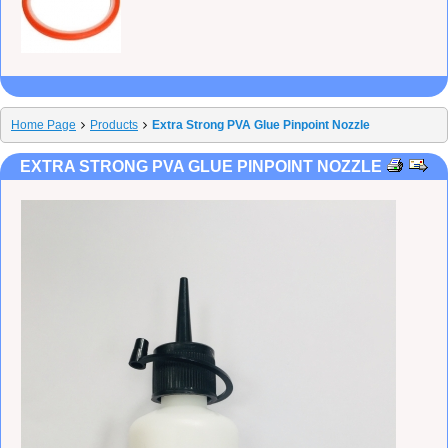
Home Page
Products
Extra Strong PVA Glue Pinpoint Nozzle
EXTRA STRONG PVA GLUE PINPOINT NOZZLE