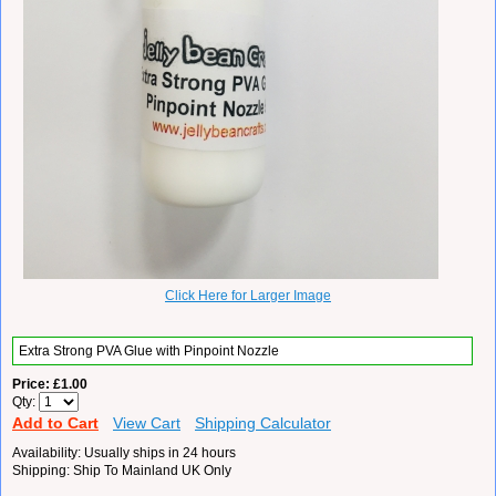
Click Here for Larger Image
Extra Strong PVA Glue with Pinpoint Nozzle
Price
£1.00
Qty
Add to Cart
View Cart
Shipping Calculator
Availability
Usually ships in 24 hours
Shipping
Ship To Mainland UK Only