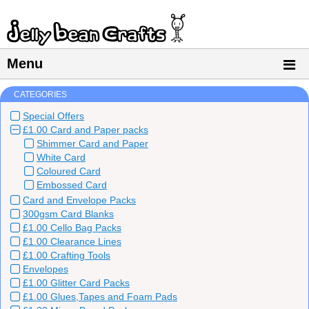
Menu
CATEGORIES
Special Offers
£1.00 Card and Paper packs
Shimmer Card and Paper
White Card
Coloured Card
Embossed Card
Card and Envelope Packs
300gsm Card Blanks
£1.00 Cello Bag Packs
£1.00 Clearance Lines
£1.00 Crafting Tools
Envelopes
£1.00 Glitter Card Packs
£1.00 Glues,Tapes and Foam Pads