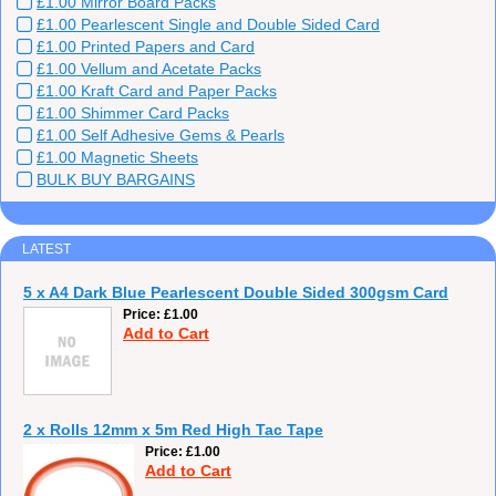
£1.00 Mirror Board Packs
£1.00 Pearlescent Single and Double Sided Card
£1.00 Printed Papers and Card
£1.00 Vellum and Acetate Packs
£1.00 Kraft Card and Paper Packs
£1.00 Shimmer Card Packs
£1.00 Self Adhesive Gems & Pearls
£1.00 Magnetic Sheets
BULK BUY BARGAINS
LATEST
5 x A4 Dark Blue Pearlescent Double Sided 300gsm Card
Price
£1.00
Add to Cart
2 x Rolls 12mm x 5m Red High Tac Tape
Price
£1.00
Add to Cart