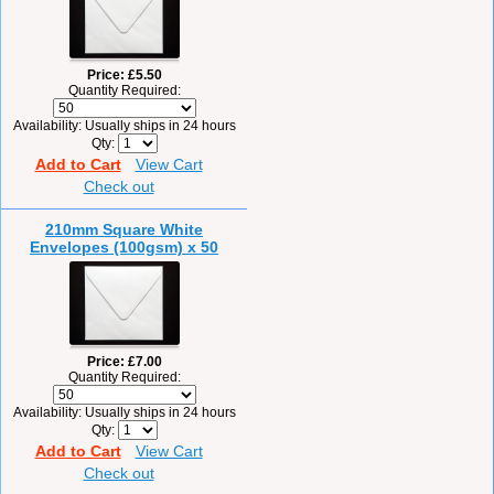
Price
£5.50
Quantity Required:
Availability
Usually ships in 24 hours
Qty
Add to Cart
View Cart
Check out
210mm Square White
Envelopes (100gsm) x 50
Price
£7.00
Quantity Required:
Availability
Usually ships in 24 hours
Qty
Add to Cart
View Cart
Check out