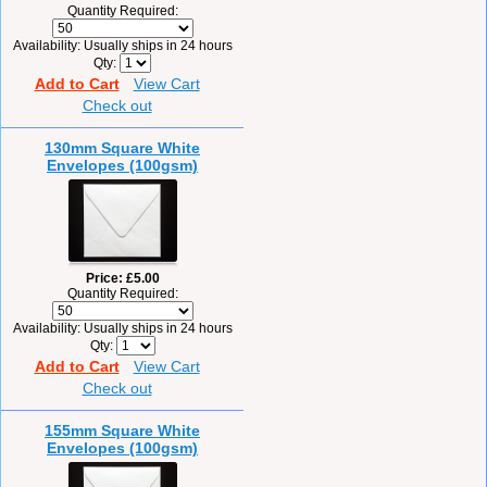
Quantity Required:
Availability
Usually ships in 24 hours
Qty
Add to Cart
View Cart
Check out
130mm Square White
Envelopes (100gsm)
Price
£5.00
Quantity Required:
Availability
Usually ships in 24 hours
Qty
Add to Cart
View Cart
Check out
155mm Square White
Envelopes (100gsm)