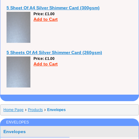
5 Sheet Of A4 Silver Shimmer Card (300gsm)
Price
£1.00
Add to Cart
5 Sheets Of A4 Silver Shimmer Card (260gsm)
Price
£1.00
Add to Cart
Home Page
Products
Envelopes
ENVELOPES
Envelopes