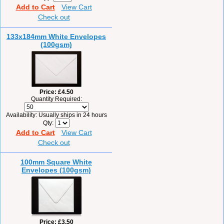
Add to Cart
View Cart
Check out
133x184mm White Envelopes
(100gsm)
Price
£4.50
Quantity Required:
Availability
Usually ships in 24 hours
Qty
Add to Cart
View Cart
Check out
100mm Square White
Envelopes (100gsm)
Price
£3.50