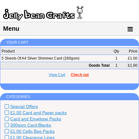
Menu
YOUR CART
Product
Qty
Price
5 Sheets Of A4 Silver Shimmer Card (260gsm)
1
£1.00
Goods Total
1
£1.00
View Cart
Check out
CATEGORIES
Special Offers
£1.00 Card and Paper packs
Card and Envelope Packs
300gsm Card Blanks
£1.00 Cello Bag Packs
£1.00 Clearance Lines