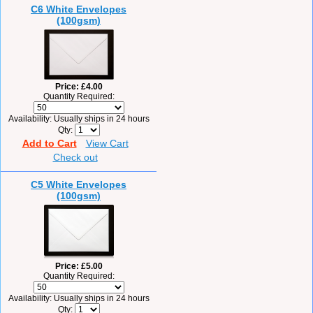
C6 White Envelopes
(100gsm)
Price
£4.00
Quantity Required:
Availability
Usually ships in 24 hours
Qty
Add to Cart
View Cart
Check out
C5 White Envelopes
(100gsm)
Price
£5.00
Quantity Required:
Availability
Usually ships in 24 hours
Qty