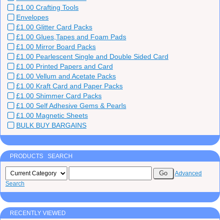
£1.00 Crafting Tools
Envelopes
£1.00 Glitter Card Packs
£1.00 Glues,Tapes and Foam Pads
£1.00 Mirror Board Packs
£1.00 Pearlescent Single and Double Sided Card
£1.00 Printed Papers and Card
£1.00 Vellum and Acetate Packs
£1.00 Kraft Card and Paper Packs
£1.00 Shimmer Card Packs
£1.00 Self Adhesive Gems & Pearls
£1.00 Magnetic Sheets
BULK BUY BARGAINS
PRODUCTS SEARCH
Advanced
Search
RECENTLY VIEWED