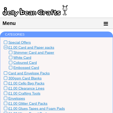
Menu
CATEGORIES
Special Offers
£1.00 Card and Paper packs
Shimmer Card and Paper
White Card
Coloured Card
Embossed Card
Card and Envelope Packs
300gsm Card Blanks
£1.00 Cello Bag Packs
£1.00 Clearance Lines
£1.00 Crafting Tools
Envelopes
£1.00 Glitter Card Packs
£1.00 Glues,Tapes and Foam Pads