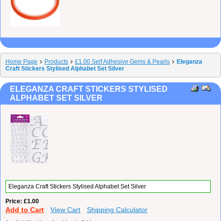
Home Page
Products
£1.00 Self Adhesive Gems & Pearls
Eleganza
Craft Stickers Stylised Alphabet Set Silver
ELEGANZA CRAFT STICKERS STYLISED
ALPHABET SET SILVER
Eleganza Craft Stickers Stylised Alphabet Set Silver
Price
£1.00
Add to Cart
View Cart
Shipping Calculator