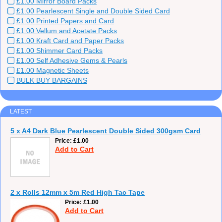
£1.00 Mirror Board Packs
£1.00 Pearlescent Single and Double Sided Card
£1.00 Printed Papers and Card
£1.00 Vellum and Acetate Packs
£1.00 Kraft Card and Paper Packs
£1.00 Shimmer Card Packs
£1.00 Self Adhesive Gems & Pearls
£1.00 Magnetic Sheets
BULK BUY BARGAINS
LATEST
5 x A4 Dark Blue Pearlescent Double Sided 300gsm Card
Price
£1.00
Add to Cart
2 x Rolls 12mm x 5m Red High Tac Tape
Price
£1.00
Add to Cart