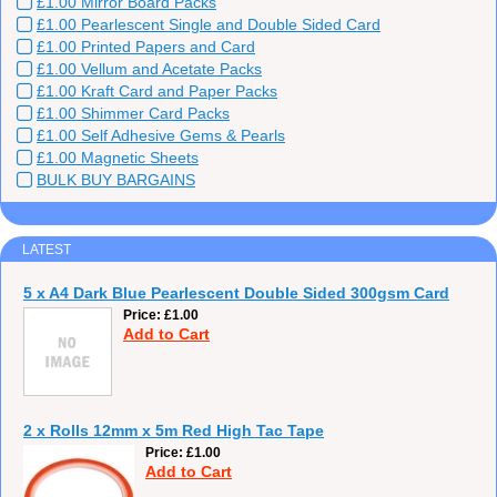
£1.00 Mirror Board Packs
£1.00 Pearlescent Single and Double Sided Card
£1.00 Printed Papers and Card
£1.00 Vellum and Acetate Packs
£1.00 Kraft Card and Paper Packs
£1.00 Shimmer Card Packs
£1.00 Self Adhesive Gems & Pearls
£1.00 Magnetic Sheets
BULK BUY BARGAINS
LATEST
5 x A4 Dark Blue Pearlescent Double Sided 300gsm Card
Price
£1.00
Add to Cart
2 x Rolls 12mm x 5m Red High Tac Tape
Price
£1.00
Add to Cart