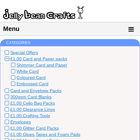
Menu
CATEGORIES
Special Offers
£1.00 Card and Paper packs
Shimmer Card and Paper
White Card
Coloured Card
Embossed Card
Card and Envelope Packs
300gsm Card Blanks
£1.00 Cello Bag Packs
£1.00 Clearance Lines
£1.00 Crafting Tools
Envelopes
£1.00 Glitter Card Packs
£1.00 Glues,Tapes and Foam Pads