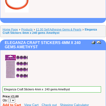
Home Page
Products
£1.00 Self Adhesive Gems & Pearls
Eleganza
Craft Stickers 4mm x 240 gems Amethyst
ELEGANZA CRAFT STICKERS 4MM X 240
GEMS AMETHYST
Eleganza Craft Stickers 4mm x 240 gems Amethyst
Price
£1.00
Qty
Add to Cart
View Cart
Check out
Shipping Calculator