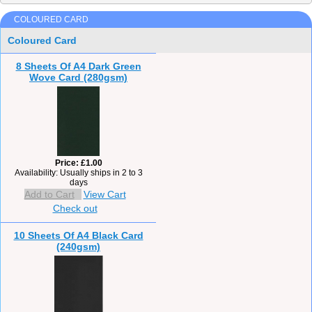
COLOURED CARD
Coloured Card
8 Sheets Of A4 Dark Green
Wove Card (280gsm)
Price
£1.00
Availability
Usually ships in 2 to 3
days
Add to Cart
View Cart
Check out
10 Sheets Of A4 Black Card
(240gsm)