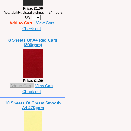
Price
£1.00
Availability
Usually ships in 24 hours
Qty
Add to Cart
View Cart
Check out
8 Sheets Of A4 Red Card
(300gsm)
Price
£1.00
Add to Cart
View Cart
Check out
10 Sheets Of Cream Smooth
A4 270gsm