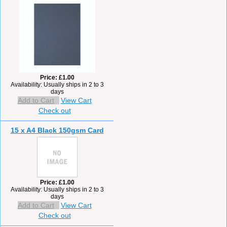
Price
£1.00
Availability
Usually ships in 2 to 3
days
Add to Cart
View Cart
Check out
15 x A4 Black 150gsm Card
Price
£1.00
Availability
Usually ships in 2 to 3
days
Add to Cart
View Cart
Check out