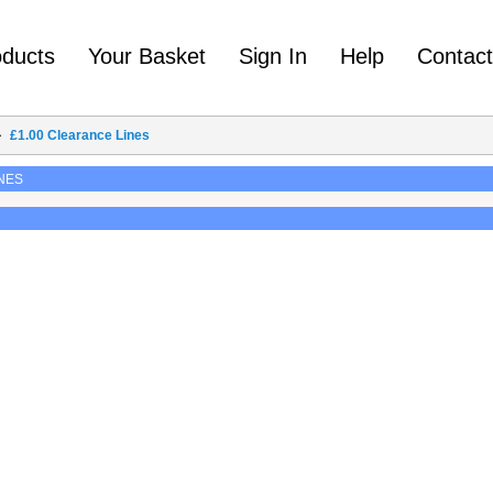
oducts
Your Basket
Sign In
Help
Contac
£1.00 Clearance Lines
NES