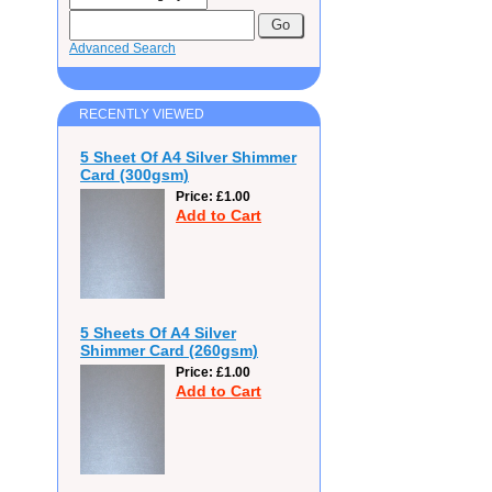
Advanced Search
RECENTLY VIEWED
5 Sheet Of A4 Silver Shimmer
Card (300gsm)
Price
£1.00
Add to Cart
5 Sheets Of A4 Silver
Shimmer Card (260gsm)
Price
£1.00
Add to Cart