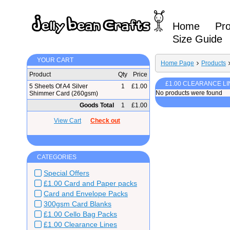
Home
Pr
Size Guide
YOUR CART
Home Page
Products
Product
Qty
Price
£1.00 CLEARANCE LI
5 Sheets Of A4 Silver
1
£1.00
No products were found
Shimmer Card (260gsm)
Goods Total
1
£1.00
View Cart
Check out
CATEGORIES
Special Offers
£1.00 Card and Paper packs
Card and Envelope Packs
300gsm Card Blanks
£1.00 Cello Bag Packs
£1.00 Clearance Lines