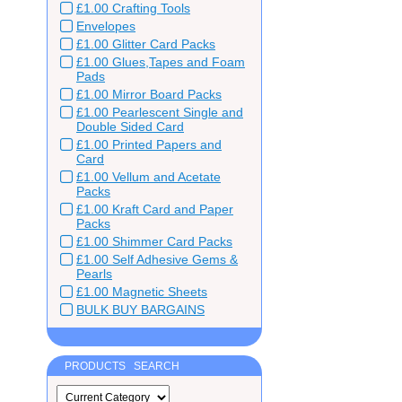
£1.00 Crafting Tools
Envelopes
£1.00 Glitter Card Packs
£1.00 Glues,Tapes and Foam
Pads
£1.00 Mirror Board Packs
£1.00 Pearlescent Single and
Double Sided Card
£1.00 Printed Papers and
Card
£1.00 Vellum and Acetate
Packs
£1.00 Kraft Card and Paper
Packs
£1.00 Shimmer Card Packs
£1.00 Self Adhesive Gems &
Pearls
£1.00 Magnetic Sheets
BULK BUY BARGAINS
PRODUCTS SEARCH