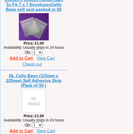
To Fit 7 x 7 EnvelopesCello
Bags self seal packed in 50
Price
£1.00
Availability
Usually ships in 24 hours
Qty
Add to Cart
View Cart
Check out
DL Cello Bags (115mm x
220mm) Self Adhesive Strip
(Pack of 50 )
Price
£1.00
Availability
Usually ships in 24 hours
Qty
Add to Cart
View Cart