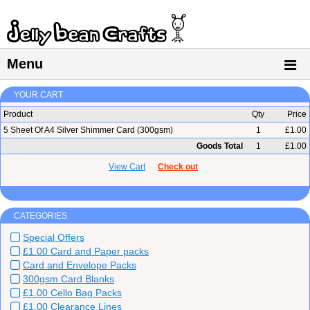
Menu
YOUR CART
Product
Qty
Price
5 Sheet Of A4 Silver Shimmer Card (300gsm)
1
£1.00
Goods Total
1
£1.00
View Cart
Check out
CATEGORIES
Special Offers
£1.00 Card and Paper packs
Card and Envelope Packs
300gsm Card Blanks
£1.00 Cello Bag Packs
£1.00 Clearance Lines