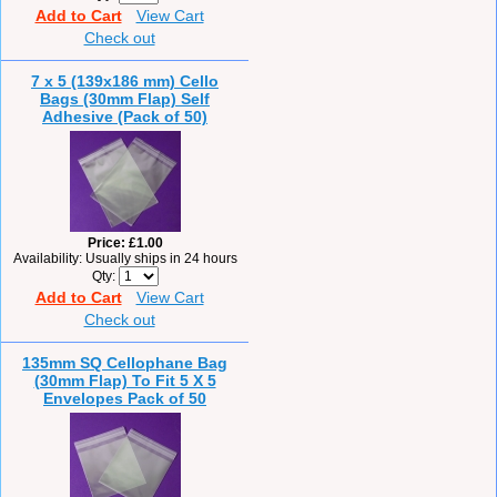
Add to Cart
View Cart
Check out
7 x 5 (139x186 mm) Cello
Bags (30mm Flap) Self
Adhesive (Pack of 50)
Price
£1.00
Availability
Usually ships in 24 hours
Qty
Add to Cart
View Cart
Check out
135mm SQ Cellophane Bag
(30mm Flap) To Fit 5 X 5
Envelopes Pack of 50