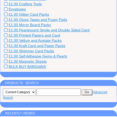
£1.00 Crafting Tools
Envelopes
£1.00 Glitter Card Packs
£1.00 Glues,Tapes and Foam Pads
£1.00 Mirror Board Packs
£1.00 Pearlescent Single and Double Sided Card
£1.00 Printed Papers and Card
£1.00 Vellum and Acetate Packs
£1.00 Kraft Card and Paper Packs
£1.00 Shimmer Card Packs
£1.00 Self Adhesive Gems & Pearls
£1.00 Magnetic Sheets
BULK BUY BARGAINS
PRODUCTS SEARCH
Advanced
Search
RECENTLY VIEWED