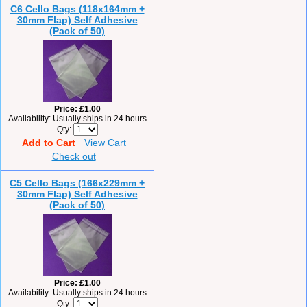
C6 Cello Bags (118x164mm +
30mm Flap) Self Adhesive
(Pack of 50)
Price
£1.00
Availability
Usually ships in 24 hours
Qty
Add to Cart
View Cart
Check out
C5 Cello Bags (166x229mm +
30mm Flap) Self Adhesive
(Pack of 50)
Price
£1.00
Availability
Usually ships in 24 hours
Qty