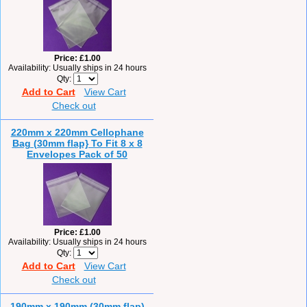
Price
£1.00
Availability
Usually ships in 24 hours
Qty
Add to Cart
View Cart
Check out
220mm x 220mm Cellophane
Bag (30mm flap} To Fit 8 x 8
Envelopes Pack of 50
Price
£1.00
Availability
Usually ships in 24 hours
Qty
Add to Cart
View Cart
Check out
190mm x 190mm (30mm flap)