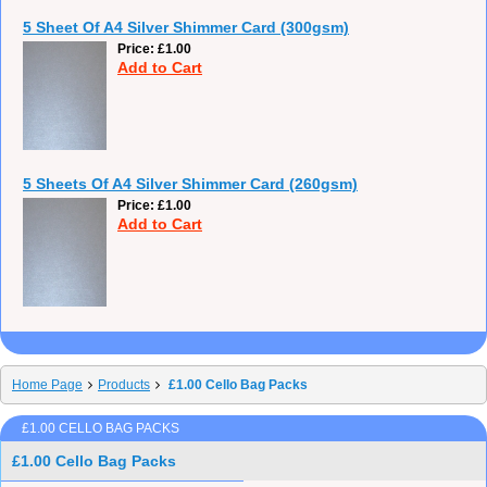
5 Sheet Of A4 Silver Shimmer Card (300gsm)
Price
£1.00
Add to Cart
5 Sheets Of A4 Silver Shimmer Card (260gsm)
Price
£1.00
Add to Cart
Home Page
Products
£1.00 Cello Bag Packs
£1.00 CELLO BAG PACKS
£1.00 Cello Bag Packs