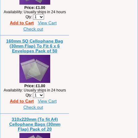
Price
£1.00
Availability
Usually ships in 24 hours
Qty
Add to Cart
View Cart
Check out
160mm SQ Cellophane Bag
(30mm Flap) To Fit 6 x 6
Envelopes Pack of 50
Price
£1.00
Availability
Usually ships in 24 hours
Qty
Add to Cart
View Cart
Check out
310x220mm (To fit A4)
Cellophane Bags (30mm
Flap) Pack of 20