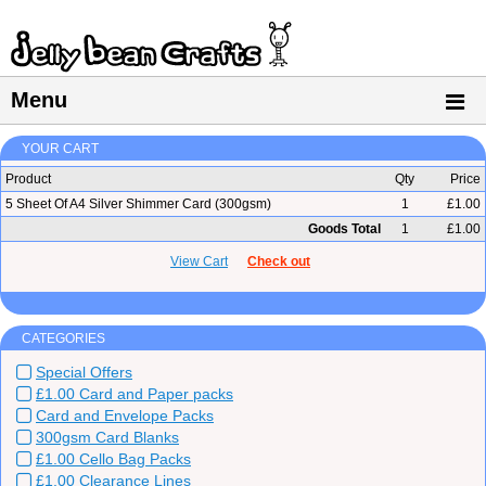
Menu
YOUR CART
Product
Qty
Price
5 Sheet Of A4 Silver Shimmer Card (300gsm)
1
£1.00
Goods Total
1
£1.00
View Cart
Check out
CATEGORIES
Special Offers
£1.00 Card and Paper packs
Card and Envelope Packs
300gsm Card Blanks
£1.00 Cello Bag Packs
£1.00 Clearance Lines