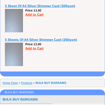
5 Sheet Of A4 Silver Shimmer Card (300gsm)
Price
£1.00
Add to Cart
5 Sheets Of A4 Silver Shimmer Card (260gsm)
Price
£1.00
Add to Cart
Home Page
Products
BULK BUY BARGAINS
BULK BUY BARGAINS
BULK BUY BARGAINS