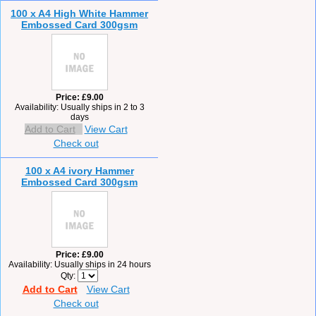
100 x A4 High White Hammer
Embossed Card 300gsm
Price
£9.00
Availability
Usually ships in 2 to 3
days
Add to Cart
View Cart
Check out
100 x A4 ivory Hammer
Embossed Card 300gsm
Price
£9.00
Availability
Usually ships in 24 hours
Qty
Add to Cart
View Cart
Check out