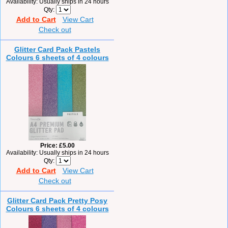
Availability
Usually ships in 24 hours
Qty
Add to Cart
View Cart
Check out
Glitter Card Pack Pastels
Colours 6 sheets of 4 colours
Price
£5.00
Availability
Usually ships in 24 hours
Qty
Add to Cart
View Cart
Check out
Glitter Card Pack Pretty Posy
Colours 6 sheets of 4 colours