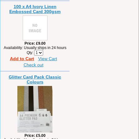
100 x A4 Ivory Linen
Embossed Card 300gsm
Price
£9.00
Availability
Usually ships in 24 hours
Qty
Add to Cart
View Cart
Check out
Glitter Card Pack Classic
Colours
Price
£5.00