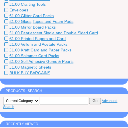
£1.00 Crafting Tools
Envelopes
£1.00 Glitter Card Packs
£1.00 Glues,Tapes and Foam Pads
£1.00 Mirror Board Packs
£1.00 Pearlescent Single and Double Sided Card
£1.00 Printed Papers and Card
£1.00 Vellum and Acetate Packs
£1.00 Kraft Card and Paper Packs
£1.00 Shimmer Card Packs
£1.00 Self Adhesive Gems & Pearls
£1.00 Magnetic Sheets
BULK BUY BARGAINS
PRODUCTS SEARCH
Advanced
Search
RECENTLY VIEWED