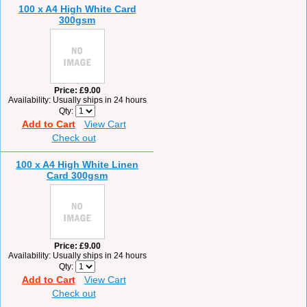
100 x A4 High White Card
300gsm
Price
£9.00
Availability
Usually ships in 24 hours
Qty
Add to Cart
View Cart
Check out
100 x A4 High White Linen
Card 300gsm
Price
£9.00
Availability
Usually ships in 24 hours
Qty
Add to Cart
View Cart
Check out