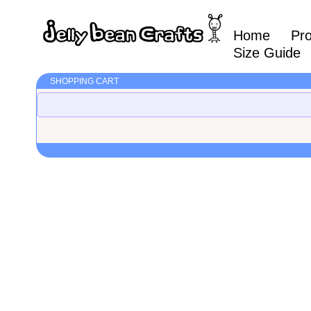
Home
Pr
Size Guide
SHOPPING CART