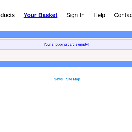
oducts
Your Basket
Sign In
Help
Contac
Your shopping cart is empty!
News
Site Map