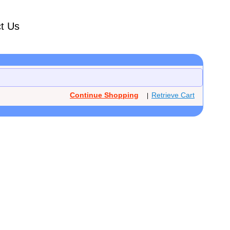
t Us
Continue Shopping
Retrieve Cart
|