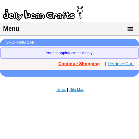
Menu
SHOPPING CART
Your shopping cart is empty!
Continue Shopping
Retrieve Cart
|
News
Site Map