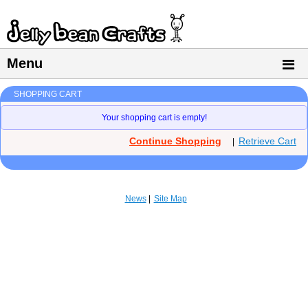
Menu
SHOPPING CART
Your shopping cart is empty!
Continue Shopping
Retrieve Cart
|
News
Site Map