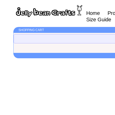
Home
Pr
Size Guide
SHOPPING CART