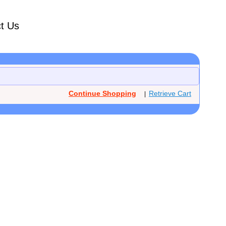
t Us
Continue Shopping
Retrieve Cart
|