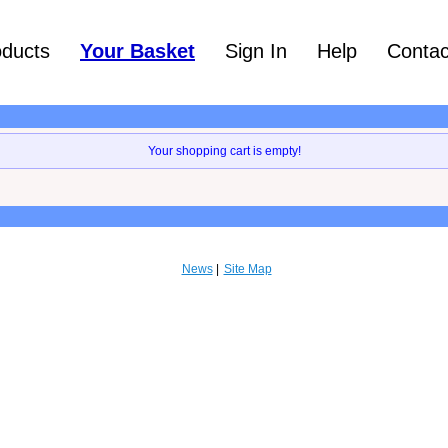
oducts
Your Basket
Sign In
Help
Contac
Your shopping cart is empty!
News
Site Map