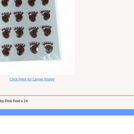
Click Here for Larger Image
y Pink Feet x 24