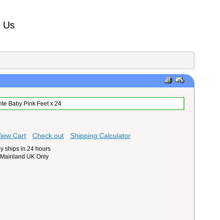
t Us
te Baby Pink Feet x 24
iew Cart
Check out
Shipping Calculator
y ships in 24 hours
 Mainland UK Only