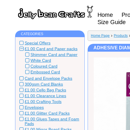
Home
Pr
Size Guide
CATEGORIES
Home Page
Products
Special Offers
ADHESIVE DIAM
£1.00 Card and Paper packs
Shimmer Card and Paper
White Card
Coloured Card
Embossed Card
Card and Envelope Packs
300gsm Card Blanks
£1.00 Cello Bag Packs
£1.00 Clearance Lines
£1.00 Crafting Tools
Envelopes
£1.00 Glitter Card Packs
£1.00 Glues,Tapes and Foam
Pads
£1.00 Mirror Board Packs