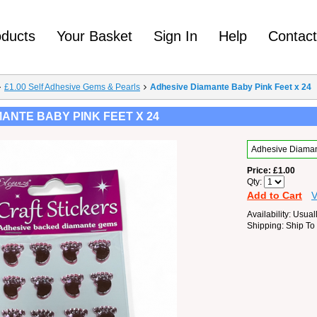
oducts
Your Basket
Sign In
Help
Contac
£1.00 Self Adhesive Gems & Pearls
Adhesive Diamante Baby Pink Feet x 24
ANTE BABY PINK FEET X 24
Adhesive Diaman
Price
£1.00
Qty
Add to Cart
V
Availability
Usuall
Shipping
Ship To