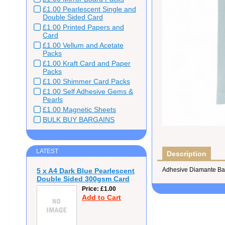
£1.00 Pearlescent Single and
Double Sided Card
£1.00 Printed Papers and
Card
£1.00 Vellum and Acetate
Packs
£1.00 Kraft Card and Paper
Packs
£1.00 Shimmer Card Packs
£1.00 Self Adhesive Gems &
Pearls
£1.00 Magnetic Sheets
BULK BUY BARGAINS
LATEST
Description
Adhesive Diamante Bab
5 x A4 Dark Blue Pearlescent
Double Sided 300gsm Card
Price
£1.00
Add to Cart