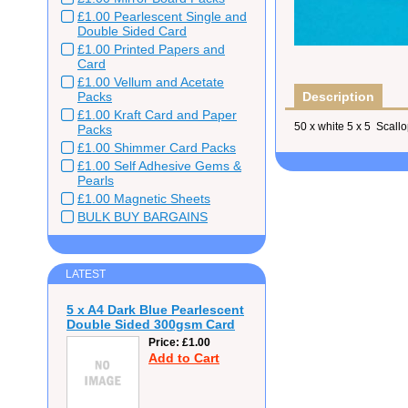
£1.00 Pearlescent Single and
Double Sided Card
£1.00 Printed Papers and
Card
£1.00 Vellum and Acetate
Packs
Description
£1.00 Kraft Card and Paper
50 x white 5 x 5 Scal
Packs
£1.00 Shimmer Card Packs
£1.00 Self Adhesive Gems &
Pearls
£1.00 Magnetic Sheets
BULK BUY BARGAINS
LATEST
5 x A4 Dark Blue Pearlescent
Double Sided 300gsm Card
Price
£1.00
Add to Cart