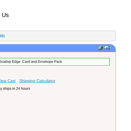
t Us
50)
5 Scallop Edge Card and Envelope Pack
iew Cart
Shipping Calculator
y ships in 24 hours