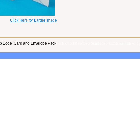
Click Here for Larger Image
Pack of 50 New 5x5 Scalloped Cards and Envelop
lop Edge Card and Envelope Pack