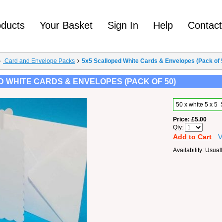
oducts
Your Basket
Sign In
Help
Contac
Card and Envelope Packs
5x5 Scalloped White Cards & Envelopes (Pack of 
 WHITE CARDS & ENVELOPES (PACK OF 50)
50 x white 5 x 
Price
£5.00
Qty
Add to Cart
V
Availability
Usuall