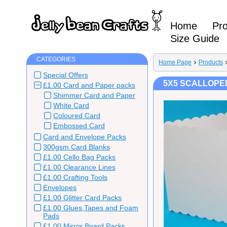
Home
Pr
Size Guide
CATEGORIES
Home Page
Products
Special Offers
5X5 SCALLOPED
£1.00 Card and Paper packs
Shimmer Card and Paper
White Card
Coloured Card
Embossed Card
Card and Envelope Packs
300gsm Card Blanks
£1.00 Cello Bag Packs
£1.00 Clearance Lines
£1.00 Crafting Tools
Envelopes
£1.00 Glitter Card Packs
£1.00 Glues,Tapes and Foam
Pads
£1.00 Mirror Board Packs